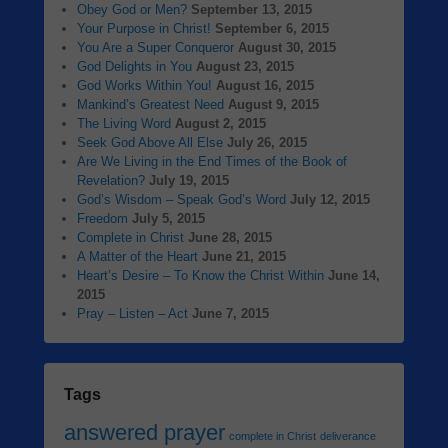
Obey God or Men?
September 13, 2015
Your Purpose in Christ!
September 6, 2015
You Are a Super Conqueror
August 30, 2015
God Delights in You
August 23, 2015
God Works Within You!
August 16, 2015
Mankind’s Greatest Need
August 9, 2015
The Living Word
August 2, 2015
Seek God Above All Else
July 26, 2015
Are We Living in the End Times of the Book of
Revelation?
July 19, 2015
God’s Wisdom – Speak God’s Word
July 12, 2015
Freedom
July 5, 2015
Complete in Christ
June 28, 2015
A Matter of the Heart
June 21, 2015
Heart’s Desire – To Know the Christ Within
June 14,
2015
Pray – Listen – Act
June 7, 2015
Tags
answered prayer
complete in Christ
deliverance