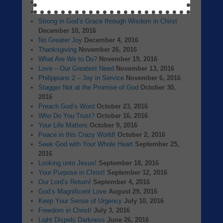
A New Beginning
January 1, 2017
The Birth of Jesus Christ
December 25, 2016
Strong in God’s Grace through Wisdom in Chirst
December 10, 2016
No Greater Joy
December 4, 2016
Thanksgiving
November 26, 2016
What Are We to Do?
November 19, 2016
Love – Our Greatest Need
November 13, 2016
Philippians 2 – Joy in Service
November 6, 2016
Stagger Not at the Promise of God
October 30,
2016
Preach God’s Word
October 23, 2016
Who Do You Trust?
October 16, 2016
Your Life Matters
October 9, 2016
Peace in this Crazy World!
October 2, 2016
Seek God with Your Whole Heart
September 25,
2016
Looking unto Jesus!
September 18, 2016
Your Purpose in Christ!
September 12, 2016
Our Lord’s Return!
September 4, 2016
God’s Magnificent Love
August 29, 2016
Keep Your Sense of Urgency
July 10, 2016
Freedom in Christ!
July 3, 2016
Light Dispels Darkness
June 26, 2016