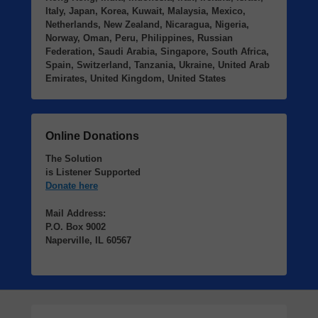
Italy, Japan, Korea, Kuwait, Malaysia, Mexico,
Netherlands, New Zealand, Nicaragua, Nigeria,
Norway, Oman, Peru, Philippines, Russian
Federation, Saudi Arabia, Singapore, South Africa,
Spain, Switzerland, Tanzania, Ukraine, United Arab
Emirates, United Kingdom, United States
Online Donations
The Solution
is Listener Supported
Donate here
Mail Address:
P.O. Box 9002
Naperville, IL 60567