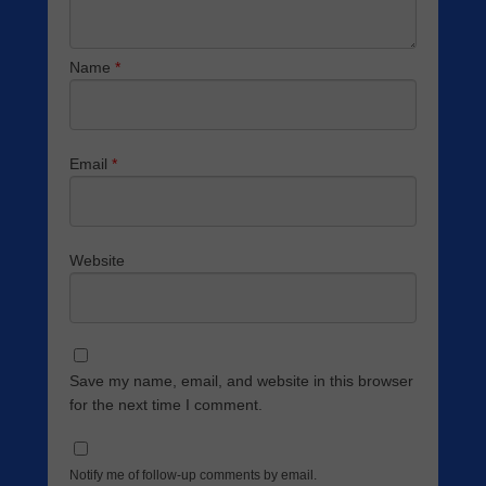
Name
*
Email
*
Website
Save my name, email, and website in this browser
for the next time I comment.
Notify me of follow-up comments by email.