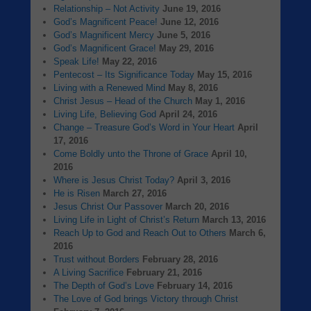
Relationship – Not Activity
June 19, 2016
God’s Magnificent Peace!
June 12, 2016
God’s Magnificent Mercy
June 5, 2016
God’s Magnificent Grace!
May 29, 2016
Speak Life!
May 22, 2016
Pentecost – Its Significance Today
May 15, 2016
Living with a Renewed Mind
May 8, 2016
Christ Jesus – Head of the Church
May 1, 2016
Living Life, Believing God
April 24, 2016
Change – Treasure God’s Word in Your Heart
April
17, 2016
Come Boldly unto the Throne of Grace
April 10,
2016
Where is Jesus Christ Today?
April 3, 2016
He is Risen
March 27, 2016
Jesus Christ Our Passover
March 20, 2016
Living Life in Light of Christ’s Return
March 13, 2016
Reach Up to God and Reach Out to Others
March 6,
2016
Trust without Borders
February 28, 2016
A Living Sacrifice
February 21, 2016
The Depth of God’s Love
February 14, 2016
The Love of God brings Victory through Christ