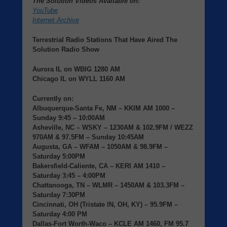
The Solution Videos Available on:
YouTube
Internet Archive
Terrestrial Radio Stations That Have Aired The
Solution Radio Show
Aurora IL
on
WBIG
1280 AM
Chicago IL
on
WYLL
1160 AM
Currently on:
Albuquerque-Santa Fe, NM
– KKIM AM 1000 –
Sunday 9:45 – 10:00AM
Asheville, NC
– WSKY – 1230AM & 102.9FM / WEZZ
970AM & 97.5FM – Sunday 10:45AM
Augusta, GA
– WFAM – 1050AM & 98.9FM –
Saturday 5:00PM
Bakersfield-Caliente, CA
– KERI AM 1410 –
Saturday 3:45 – 4:00PM
Chattanooga, TN
– WLMR – 1450AM & 103.3FM –
Saturday 7:30PM
Cincinnati, OH (Tristate IN, OH, KY)
– 95.9FM –
Saturday 4:00 PM
Dallas-Fort Worth-Waco
– KCLE AM 1460, FM 95.7