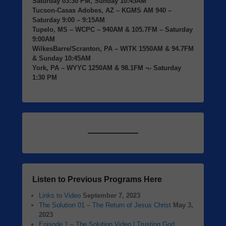
Saturday 03:30 PM, Sunday 10:45AM
Tucson-Casas Adobes, AZ
– KGMS AM 940 –
Saturday 9:00 – 9:15AM
Tupelo, MS
– WCPC – 940AM & 105.7FM – Saturday
9:00AM
WilkesBarre/Scranton, PA
– WITK 1550AM & 94.7FM
& Sunday 10:45AM
York, PA
– WYYC 1250AM & 98.1FM ¬- Saturday
1:30 PM
Listen to Previous Programs Here
Links to Video
September 7, 2023
The Solution 01 – The Return of Jesus Christ
May 3,
2023
Episode 1 – The Solution Video | Trusting God