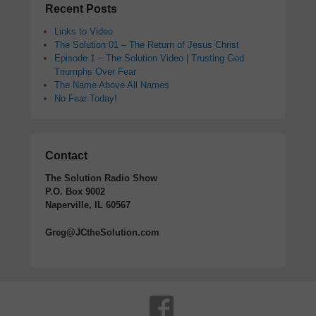
Recent Posts
Links to Video
The Solution 01 – The Return of Jesus Christ
Episode 1 – The Solution Video | Trusting God
Triumphs Over Fear
The Name Above All Names
No Fear Today!
Contact
The Solution Radio Show
P.O. Box 9002
Naperville, IL 60567
Greg@JCtheSolution.com