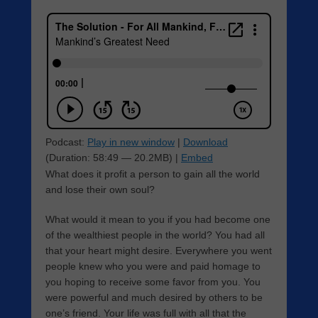
Podcast:
Play in new window
|
Download
(Duration: 58:49 — 20.2MB) |
Embed
What does it profit a person to gain all the world
and lose their own soul?
What would it mean to you if you had become one
of the wealthiest people in the world? You had all
that your heart might desire. Everywhere you went
people knew who you were and paid homage to
you hoping to receive some favor from you. You
were powerful and much desired by others to be
one’s friend. Your life was full with all that the