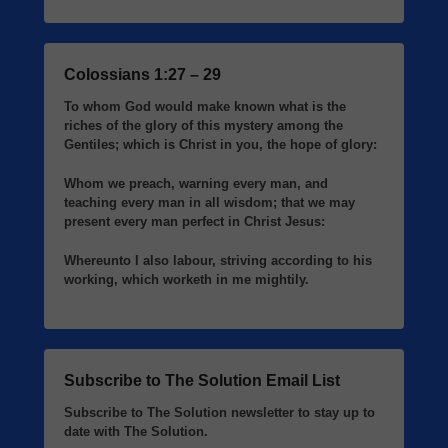
Colossians 1:27 – 29
To whom God would make known what is the
riches of the glory of this mystery among the
Gentiles; which is Christ in you, the hope of glory:
Whom we preach, warning every man, and
teaching every man in all wisdom; that we may
present every man perfect in Christ Jesus:
Whereunto I also labour, striving according to his
working, which worketh in me mightily.
Subscribe to The Solution Email List
Subscribe to The Solution newsletter to stay up to
date with The Solution.