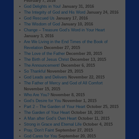
February 7, 2016
God Delights in You!
January 31, 2016
The Integrity of God and His Word
January 24, 2016
God Rescued Us
January 17, 2016
The Wisdom of God
January 10, 2016
Change – Treasure God’s Word in Your Heart
January 3, 2016
Are We Living in the End Times of the Book of
Revelation
December 27, 2015
The Love of the Father
December 20, 2015
The Birth of Jesus Christ
December 13, 2015
The Announcement!
December 6, 2015
So Thankful
November 29, 2015
God Leads and Delivers
November 22, 2015
The Father of Mercy and God of All Comfort
November 15, 2015
Who Are You?
November 8, 2015
God’s Desire for You
November 1, 2015
Part 2 – The Garden of Your Heart
October 25, 2015
The Garden of Your Heart
October 18, 2015
A Man after God’s Own Heart
October 11, 2015
Strong in Grace and Eternal Life
October 4, 2015
Pray, Don’t Faint
September 27, 2015
God Cares for You
September 20, 2015