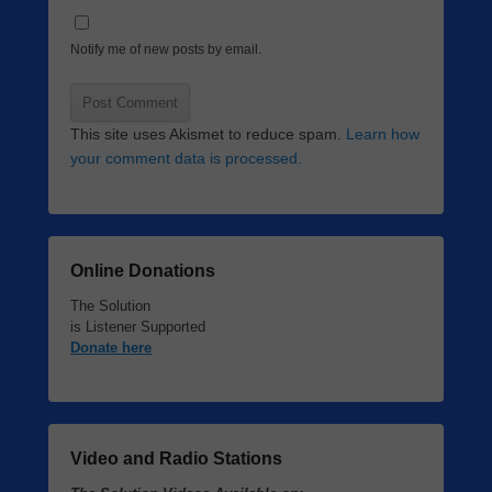
Notify me of new posts by email.
This site uses Akismet to reduce spam.
Learn how
your comment data is processed.
Online Donations
The Solution
is Listener Supported
Donate here
Video and Radio Stations