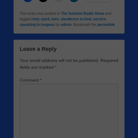
This entry was posted in
The Solution Radio Show
and
tagged
holy spirit
,
love
,
obedience to God
,
service
,
speaking in tongues
by
admin
. Bookmark the
permalink
.
Leave a Reply
Your email address will not be published.
Required
fields are marked
*
Comment
*