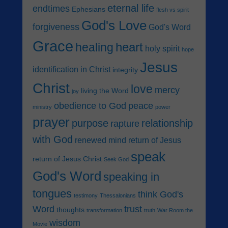
eternal life
endtimes
Ephesians
flesh vs spirit
God's Love
forgiveness
God's Word
Grace
heart
healing
holy spirit
hope
Jesus
identification in Christ
integrity
Christ
love
mercy
living the Word
joy
obedience to God
peace
ministry
power
prayer
purpose
relationship
rapture
with God
renewed mind
return of Jesus
speak
return of Jesus Christ
Seek God
God's Word
speaking in
tongues
think God's
testimony
Thessalonians
Word
trust
thoughts
transformation
truth
War Room the
wisdom
Movie