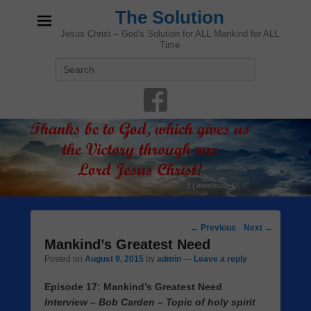
The Solution
Jesus Christ – God's Solution for ALL Mankind for ALL
Time
Search
Post
←
Previous
Next
→
navigation
Mankind’s Greatest Need
Posted on
August 9, 2015
by
admin
—
Leave a reply
Episode 17: Mankind’s Greatest Need
Interview – Bob Carden – Topic of holy spirit