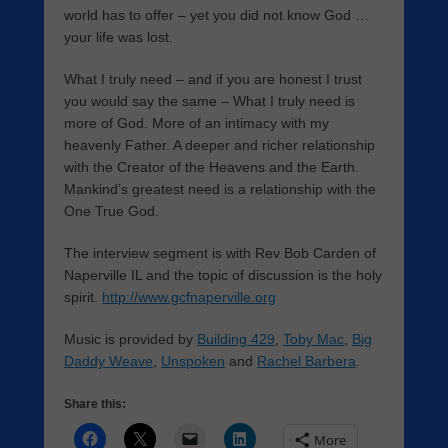
world has to offer – yet you did not know God …
your life was lost.
What I truly need – and if you are honest I trust
you would say the same – What I truly need is
more of God. More of an intimacy with my
heavenly Father. A deeper and richer relationship
with the Creator of the Heavens and the Earth.
Mankind’s greatest need is a relationship with the
One True God.
The interview segment is with Rev Bob Carden of
Naperville IL and the topic of discussion is the holy
spirit.
http://www.gcfnaperville.org
Music is provided by
Building 429
,
Toby Mac
,
Big
Daddy Weave
,
Unspoken
and
Rachel Barbera
.
Share this:
More