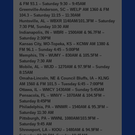
& FM 93.1 – Saturday 9:30 – 9:45AM
Greenville-Anderson, SC
– WELP AM 1360 & FM
104.3 – Saturday 11:15 – 11:30AM
Huntsville, AL
– WBXR 1140AM/101.3FM – Saturday
7:30 PM, Sunday 10:30 AM
Indianapolis, IN
– WBRI – 1500AM & 96.7FM –
Saturday 2:30PM
Kansas City, MO-Topeka, KS
– KCNW AM 1380 &
FM 96.1 – Sunday 4:45 – 5:00PM
Memphis, TN
– WUMY – 830AM & 105.5FM –
Saturday 7:30 AM
Mobile, AL
– WIJD – 1270AM & 97.9FM – Sunday
8:15AM
Omaha-Lincoln, NE & Council Bluffs, IA
– KLNG
AM 1560 & FM 101.5 – Tuesday 6:45 – 7:00PM
Ottawa, IL
– WMCY 1430AM – Sunday 5:45AM
Pensacola, FL
– WNVY – 1070AM & 104.5FM –
Saturday 8:45PM
Philadelphia, PA
– WNWR – 1540AM & 95.3FM –
Saturday 11:30 AM
Pittsburgh, PA
– WWNL 1080AM/103.9FM –
Saturday 9:45 AM
Shreveport, LA
– KIOU – 1480AM & 94.9FM –