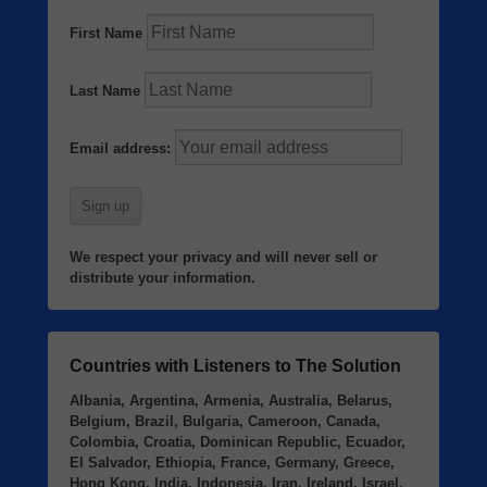
First Name
Last Name
Email address:
We respect your privacy and will never sell or
distribute your information.
Countries with Listeners to The Solution
Albania, Argentina, Armenia, Australia, Belarus,
Belgium, Brazil, Bulgaria, Cameroon, Canada,
Colombia, Croatia, Dominican Republic, Ecuador,
El Salvador, Ethiopia, France, Germany, Greece,
Hong Kong, India, Indonesia, Iran, Ireland, Israel,