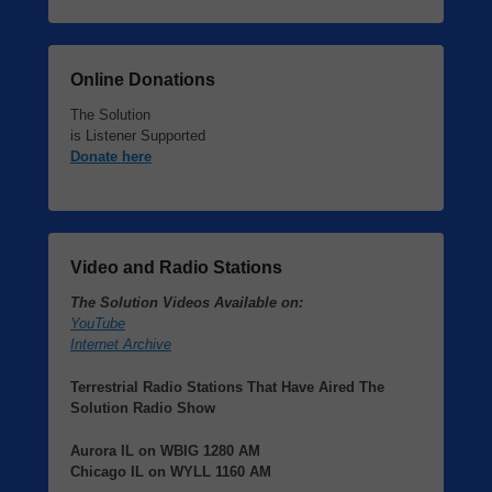
Online Donations
The Solution
is Listener Supported
Donate here
Video and Radio Stations
The Solution Videos Available on:
YouTube
Internet Archive
Terrestrial Radio Stations That Have Aired The
Solution Radio Show
Aurora IL
on
WBIG
1280 AM
Chicago IL
on
WYLL
1160 AM