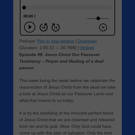
Podcast:
Play in new window
|
Download
(Duration: 1:00:22 — 20.7MB) |
Embed
Episode 49: Jesus Christ Our Passover
Testimony – Prayer and Healing of a deaf
person
This week being the week before we celebrate the
resurrection of Jesus Christ from the dead we take
a look at Jesus Christ as our Passover Lamb and
what that means to us today.
It is by the shedding of the innocent perfect blood
of Jesus Christ that we are cleansed and released
from sin and its guilt. Wow. Only God could have
come up with this plan of salvation. Only the love