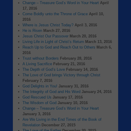
Change – Treasure God’s Word in Your Heart
April
17, 2016
Come Boldly unto the Throne of Grace
April 10,
2016
Where is Jesus Christ Today?
April 3, 2016
He is Risen
March 27, 2016
Jesus Christ Our Passover
March 20, 2016
Living Life in Light of Christ’s Return
March 13, 2016
Reach Up to God and Reach Out to Others
March 6,
2016
Trust without Borders
February 28, 2016
A Living Sacrifice
February 21, 2016
The Depth of God’s Love
February 14, 2016
The Love of God brings Victory through Christ
February 7, 2016
God Delights in You!
January 31, 2016
The Integrity of God and His Word
January 24, 2016
God Rescued Us
January 17, 2016
The Wisdom of God
January 10, 2016
Change – Treasure God’s Word in Your Heart
January 3, 2016
Are We Living in the End Times of the Book of
Revelation
December 27, 2015
The Love of the Father
December 20, 2015