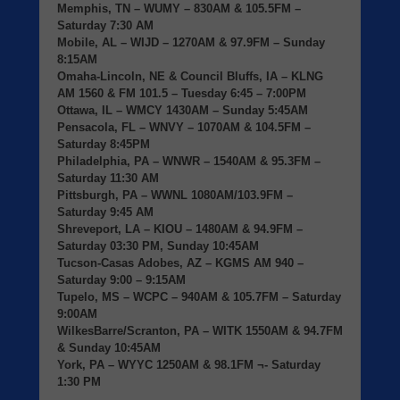
Memphis, TN
– WUMY – 830AM & 105.5FM –
Saturday 7:30 AM
Mobile, AL
– WIJD – 1270AM & 97.9FM – Sunday
8:15AM
Omaha-Lincoln, NE & Council Bluffs, IA
– KLNG
AM 1560 & FM 101.5 – Tuesday 6:45 – 7:00PM
Ottawa, IL
– WMCY 1430AM – Sunday 5:45AM
Pensacola, FL
– WNVY – 1070AM & 104.5FM –
Saturday 8:45PM
Philadelphia, PA
– WNWR – 1540AM & 95.3FM –
Saturday 11:30 AM
Pittsburgh, PA
– WWNL 1080AM/103.9FM –
Saturday 9:45 AM
Shreveport, LA
– KIOU – 1480AM & 94.9FM –
Saturday 03:30 PM, Sunday 10:45AM
Tucson-Casas Adobes, AZ
– KGMS AM 940 –
Saturday 9:00 – 9:15AM
Tupelo, MS
– WCPC – 940AM & 105.7FM – Saturday
9:00AM
WilkesBarre/Scranton, PA
– WITK 1550AM & 94.7FM
& Sunday 10:45AM
York, PA
– WYYC 1250AM & 98.1FM ¬- Saturday
1:30 PM