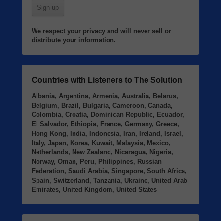
We respect your privacy and will never sell or
distribute your information.
Countries with Listeners to The Solution
Albania, Argentina, Armenia, Australia, Belarus,
Belgium, Brazil, Bulgaria, Cameroon, Canada,
Colombia, Croatia, Dominican Republic, Ecuador,
El Salvador, Ethiopia, France, Germany, Greece,
Hong Kong, India, Indonesia, Iran, Ireland, Israel,
Italy, Japan, Korea, Kuwait, Malaysia, Mexico,
Netherlands, New Zealand, Nicaragua, Nigeria,
Norway, Oman, Peru, Philippines, Russian
Federation, Saudi Arabia, Singapore, South Africa,
Spain, Switzerland, Tanzania, Ukraine, United Arab
Emirates, United Kingdom, United States