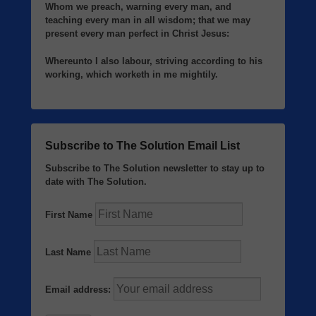
Whom we preach, warning every man, and
teaching every man in all wisdom; that we may
present every man perfect in Christ Jesus:
Whereunto I also labour, striving according to his
working, which worketh in me mightily.
Subscribe to The Solution Email List
Subscribe to The Solution newsletter to stay up to
date with The Solution.
First Name
Last Name
Email address: