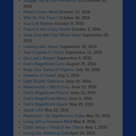
Stagger Not at the Promise of God
October 30,
2016
Preach God’s Word
October 23, 2016
Who Do You Trust?
October 16, 2016
Your Life Matters
October 9, 2016
Peace in this Crazy World!
October 2, 2016
Seek God with Your Whole Heart
September 25,
2016
Looking unto Jesus!
September 18, 2016
Your Purpose in Christ!
September 12, 2016
Our Lord’s Return!
September 4, 2016
God’s Magnificent Love
August 29, 2016
Keep Your Sense of Urgency
July 10, 2016
Freedom in Christ!
July 3, 2016
Light Dispels Darkness
June 26, 2016
Relationship – Not Activity
June 19, 2016
God’s Magnificent Peace!
June 12, 2016
God’s Magnificent Mercy
June 5, 2016
God’s Magnificent Grace!
May 29, 2016
Speak Life!
May 22, 2016
Pentecost – Its Significance Today
May 15, 2016
Living with a Renewed Mind
May 8, 2016
Christ Jesus – Head of the Church
May 1, 2016
Living Life, Believing God
April 24, 2016