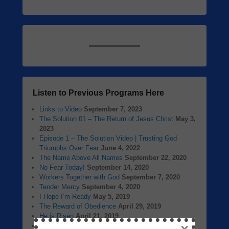
Listen to Previous Programs Here
Links to Video
September 7, 2023
The Solution 01 – The Return of Jesus Christ
May 3,
2023
Episode 1 – The Solution Video | Trusting God
Triumphs Over Fear
June 4, 2022
The Name Above All Names
September 22, 2020
No Fear Today!
September 14, 2020
Workers Together with God
September 7, 2020
Tender Mercy
September 4, 2020
I Hope I’m Ready
May 5, 2019
The Reward of Obedience
April 29, 2019
He is Risen
April 21, 2019
Jesus Christ Our Passover Lamb
April 14, 2019