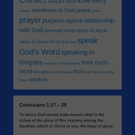
love
mercy
living the Word
joy
obedience to God
peace
ministry
power
prayer
purpose
relationship
rapture
with God
renewed mind
return of Jesus
speak
return of Jesus Christ
Seek God
God's Word
speaking in
tongues
think God's
testimony
Thessalonians
Word
trust
thoughts
transformation
truth
War Room the
wisdom
Movie
Colossians 1:27 – 29
To whom God would make known what is the
riches of the glory of this mystery among the
Gentiles; which is Christ in you, the hope of glory: