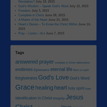
Revelation?
July 19, 2015
God’s Wisdom – Speak God’s Word
July 12, 2015
Freedom
July 5, 2015
Complete in Christ
June 28, 2015
A Matter of the Heart
June 21, 2015
Heart’s Desire – To Know the Christ Within
June 14,
2015
Pray – Listen – Act
June 7, 2015
Tags
answered prayer
complete in Christ
deliverance
eternal life
endtimes
Ephesians
flesh vs spirit
God's Love
forgiveness
God's Word
Grace
heart
healing
holy spirit
hope
Jesus
identification in Christ
integrity
Christ