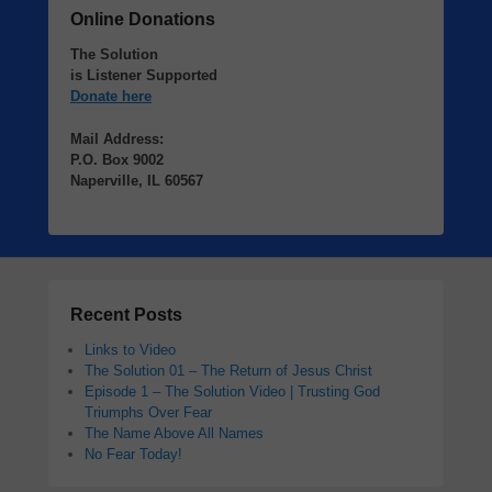
Online Donations
The Solution
is Listener Supported
Donate here
Mail Address:
P.O. Box 9002
Naperville, IL 60567
Recent Posts
Links to Video
The Solution 01 – The Return of Jesus Christ
Episode 1 – The Solution Video | Trusting God
Triumphs Over Fear
The Name Above All Names
No Fear Today!