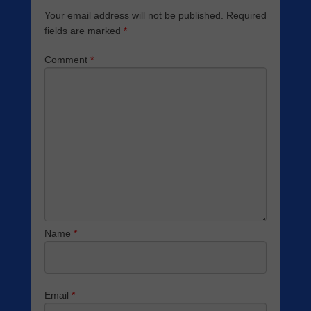
Your email address will not be published.
Required
fields are marked
*
Comment
*
Name
*
Email
*