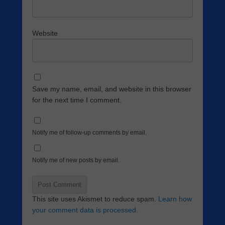
Website
Save my name, email, and website in this browser
for the next time I comment.
Notify me of follow-up comments by email.
Notify me of new posts by email.
This site uses Akismet to reduce spam.
Learn how
your comment data is processed.