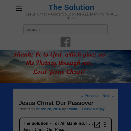
The Solution
Jesus Christ – God's Solution for ALL Mankind for ALL
Time
Search
Post
←
Previous
Next
→
navigation
Jesus Christ Our Passover
Posted on
March 20, 2016
by
admin
—
Leave a reply