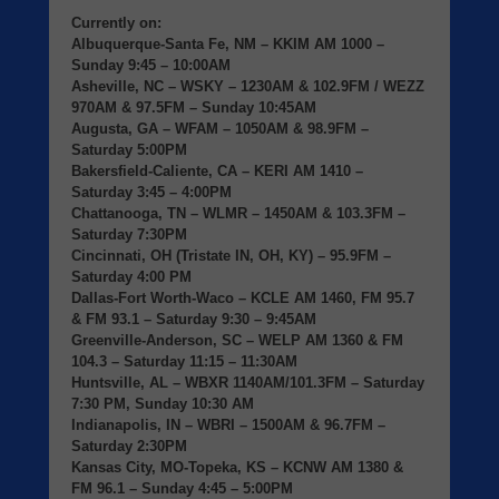
Currently on:
Albuquerque-Santa Fe, NM
– KKIM AM 1000 –
Sunday 9:45 – 10:00AM
Asheville, NC
– WSKY – 1230AM & 102.9FM / WEZZ
970AM & 97.5FM – Sunday 10:45AM
Augusta, GA
– WFAM – 1050AM & 98.9FM –
Saturday 5:00PM
Bakersfield-Caliente, CA
– KERI AM 1410 –
Saturday 3:45 – 4:00PM
Chattanooga, TN
– WLMR – 1450AM & 103.3FM –
Saturday 7:30PM
Cincinnati, OH (Tristate IN, OH, KY)
– 95.9FM –
Saturday 4:00 PM
Dallas-Fort Worth-Waco
– KCLE AM 1460, FM 95.7
& FM 93.1 – Saturday 9:30 – 9:45AM
Greenville-Anderson, SC
– WELP AM 1360 & FM
104.3 – Saturday 11:15 – 11:30AM
Huntsville, AL
– WBXR 1140AM/101.3FM – Saturday
7:30 PM, Sunday 10:30 AM
Indianapolis, IN
– WBRI – 1500AM & 96.7FM –
Saturday 2:30PM
Kansas City, MO-Topeka, KS
– KCNW AM 1380 &
FM 96.1 – Sunday 4:45 – 5:00PM