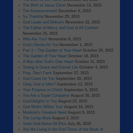
The Birth of Jesus Christ
December 13, 2015
The Announcement!
December 6, 2015
So Thankful
November 29, 2015
God Leads and Delivers
November 22, 2015
The Father of Mercy and God of All Comfort
November 15, 2015
Who Are You?
November 8, 2015
God’s Desire for You
November 1, 2015
Part 2 – The Garden of Your Heart
October 25, 2015
The Garden of Your Heart
October 18, 2015
A Man after God’s Own Heart
October 11, 2015
Strong in Grace and Eternal Life
October 4, 2015
Pray, Don’t Faint
September 27, 2015
God Cares for You
September 20, 2015
Obey God or Men?
September 13, 2015
Your Purpose in Christ!
September 6, 2015
You Are a Super Conqueror
August 30, 2015
God Delights in You
August 23, 2015
God Works Within You!
August 16, 2015
Mankind’s Greatest Need
August 9, 2015
The Living Word
August 2, 2015
Seek God Above All Else
July 26, 2015
Are We Living in the End Times of the Book of