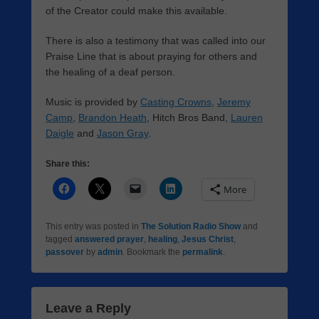
of the Creator could make this available.
There is also a testimony that was called into our
Praise Line that is about praying for others and
the healing of a deaf person.
Music is provided by
Casting Crowns
,
Jeremy
Camp
,
Brandon Heath
, Hitch Bros Band,
Lauren
Daigle
and
Jason Gray
.
Share this:
More
This entry was posted in
The Solution Radio Show
and
tagged
answered prayer
,
healing
,
Jesus Christ
,
passover
by
admin
. Bookmark the
permalink
.
Leave a Reply