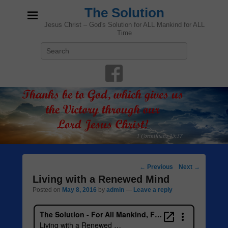
The Solution
Jesus Christ – God's Solution for ALL Mankind for ALL
Time
Search
Post
←
Previous
Next
→
navigation
Living with a Renewed Mind
Posted on
May 8, 2016
by
admin
—
Leave a reply