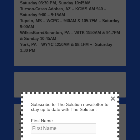
Saturday 03:30 PM, Sunday 10:45AM
Tucson-Casas Adobes, AZ
– KGMS AM 940 –
Saturday 9:00 – 9:15AM
Tupelo, MS
– WCPC – 940AM & 105.7FM – Saturday
9:00AM
WilkesBarre/Scranton, PA
– WITK 1550AM & 94.7FM
& Sunday 10:45AM
York, PA
– WYYC 1250AM & 98.1FM ¬- Saturday
1:30 PM
×
Subscribe to The Solution newsletter to
stay up to date with The Solution.
Listen to Previous Programs Here
First Name
Links to Video
September 7, 2023
The Solution 01 – The Return of Jesus Christ
May 3,
2023