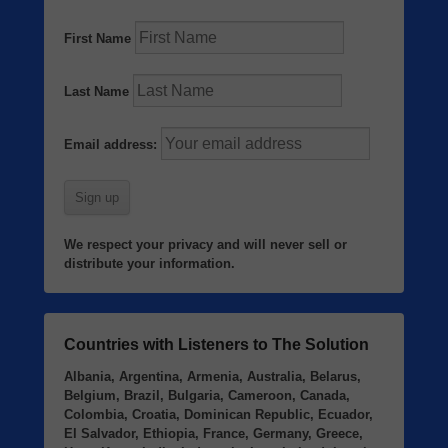
First Name
Last Name
Email address:
We respect your privacy and will never sell or
distribute your information.
Countries with Listeners to The Solution
Albania, Argentina, Armenia, Australia, Belarus,
Belgium, Brazil, Bulgaria, Cameroon, Canada,
Colombia, Croatia, Dominican Republic, Ecuador,
El Salvador, Ethiopia, France, Germany, Greece,