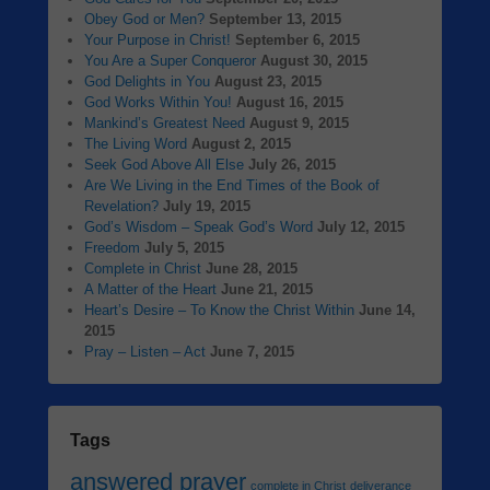
Obey God or Men?
September 13, 2015
Your Purpose in Christ!
September 6, 2015
You Are a Super Conqueror
August 30, 2015
God Delights in You
August 23, 2015
God Works Within You!
August 16, 2015
Mankind’s Greatest Need
August 9, 2015
The Living Word
August 2, 2015
Seek God Above All Else
July 26, 2015
Are We Living in the End Times of the Book of
Revelation?
July 19, 2015
God’s Wisdom – Speak God’s Word
July 12, 2015
Freedom
July 5, 2015
Complete in Christ
June 28, 2015
A Matter of the Heart
June 21, 2015
Heart’s Desire – To Know the Christ Within
June 14,
2015
Pray – Listen – Act
June 7, 2015
Tags
answered prayer
complete in Christ
deliverance