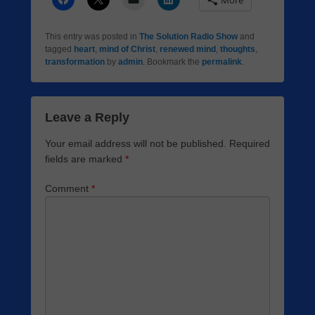
More
This entry was posted in
The Solution Radio Show
and
tagged
heart
,
mind of Christ
,
renewed mind
,
thoughts
,
transformation
by
admin
. Bookmark the
permalink
.
Leave a Reply
Your email address will not be published.
Required
fields are marked
*
Comment
*