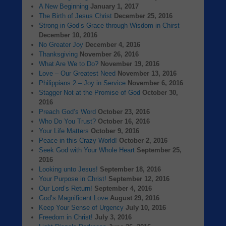
A New Beginning
January 1, 2017
The Birth of Jesus Christ
December 25, 2016
Strong in God’s Grace through Wisdom in Chirst
December 10, 2016
No Greater Joy
December 4, 2016
Thanksgiving
November 26, 2016
What Are We to Do?
November 19, 2016
Love – Our Greatest Need
November 13, 2016
Philippians 2 – Joy in Service
November 6, 2016
Stagger Not at the Promise of God
October 30,
2016
Preach God’s Word
October 23, 2016
Who Do You Trust?
October 16, 2016
Your Life Matters
October 9, 2016
Peace in this Crazy World!
October 2, 2016
Seek God with Your Whole Heart
September 25,
2016
Looking unto Jesus!
September 18, 2016
Your Purpose in Christ!
September 12, 2016
Our Lord’s Return!
September 4, 2016
God’s Magnificent Love
August 29, 2016
Keep Your Sense of Urgency
July 10, 2016
Freedom in Christ!
July 3, 2016