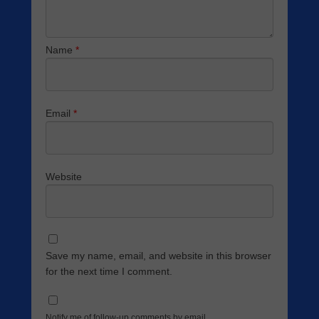
Name
*
Email
*
Website
Save my name, email, and website in this browser
for the next time I comment.
Notify me of follow-up comments by email.