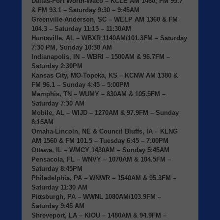
Dallas-Fort Worth-Waco
– KCLE AM 1460, FM 95.7
& FM 93.1 – Saturday 9:30 – 9:45AM
Greenville-Anderson, SC
– WELP AM 1360 & FM
104.3 – Saturday 11:15 – 11:30AM
Huntsville, AL
– WBXR 1140AM/101.3FM – Saturday
7:30 PM, Sunday 10:30 AM
Indianapolis, IN
– WBRI – 1500AM & 96.7FM –
Saturday 2:30PM
Kansas City, MO-Topeka, KS
– KCNW AM 1380 &
FM 96.1 – Sunday 4:45 – 5:00PM
Memphis, TN
– WUMY – 830AM & 105.5FM –
Saturday 7:30 AM
Mobile, AL
– WIJD – 1270AM & 97.9FM – Sunday
8:15AM
Omaha-Lincoln, NE & Council Bluffs, IA
– KLNG
AM 1560 & FM 101.5 – Tuesday 6:45 – 7:00PM
Ottawa, IL
– WMCY 1430AM – Sunday 5:45AM
Pensacola, FL
– WNVY – 1070AM & 104.5FM –
Saturday 8:45PM
Philadelphia, PA
– WNWR – 1540AM & 95.3FM –
Saturday 11:30 AM
Pittsburgh, PA
– WWNL 1080AM/103.9FM –
Saturday 9:45 AM
Shreveport, LA
– KIOU – 1480AM & 94.9FM –