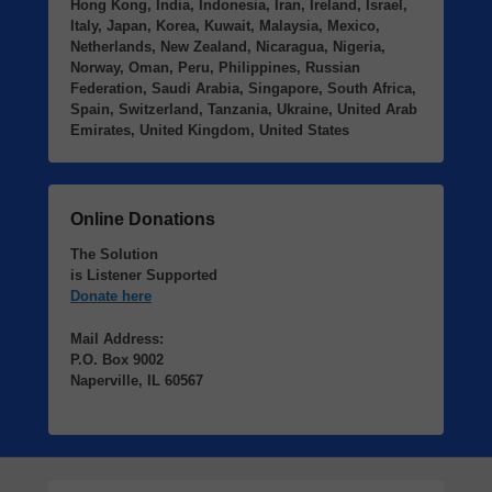
Hong Kong, India, Indonesia, Iran, Ireland, Israel,
Italy, Japan, Korea, Kuwait, Malaysia, Mexico,
Netherlands, New Zealand, Nicaragua, Nigeria,
Norway, Oman, Peru, Philippines, Russian
Federation, Saudi Arabia, Singapore, South Africa,
Spain, Switzerland, Tanzania, Ukraine, United Arab
Emirates, United Kingdom, United States
Online Donations
The Solution
is Listener Supported
Donate here
Mail Address:
P.O. Box 9002
Naperville, IL 60567