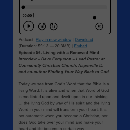
Podcast:
Play in new window
|
Download
(Duration: 59:13 — 20.3MB) |
Embed
Episode 56: Living with a Renewed Mind
Interview – Dave Ferguson – Lead Pastor at
Community Christian Church, Naperville IL
and co-author Finding Your Way Back to God
Today we see from God’s Word that the Bible is a
living Word. It is alive and when that Word of God
is meditated upon and dwelt upon in our thinking
… the living God by way of His spirit and the living
Word in your mind will transform your heart. It is
not automatic when you become a Christian, nor
does God take over your mind and make your
heart and life become a certain way.