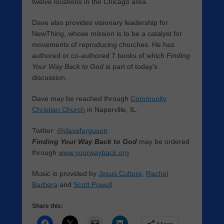
twelve locations in the Chicago area.
Dave also provides visionary leadership for
NewThing, whose mission is to be a catalyst for
movements of reproducing churches. He has
authored or co-authored 7 books of which
Finding
Your Way Back to God
is part of today’s
discussion.
Dave may be reached through
Community
Christian Church
in Naperville, IL.
Twitter:
@daveferguson
Finding Your Way Back to God
may be ordered
through
www.yourwayback.org
Music is provided by
Jesus Culture
,
Rachel
Barbera
and
Scott Powell
.
Share this: