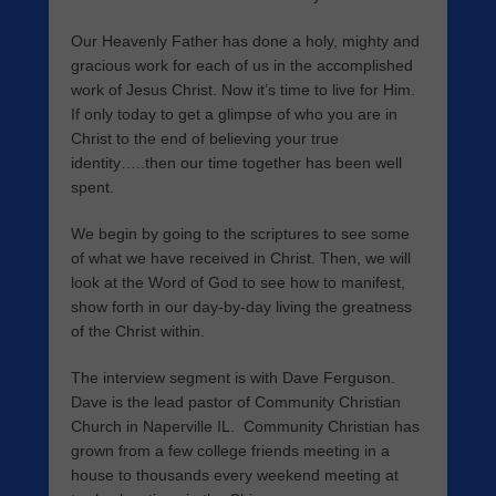
Our Heavenly Father has done a holy, mighty and
gracious work for each of us in the accomplished
work of Jesus Christ. Now it’s time to live for Him.
If only today to get a glimpse of who you are in
Christ to the end of believing your true
identity…..then our time together has been well
spent.
We begin by going to the scriptures to see some
of what we have received in Christ. Then, we will
look at the Word of God to see how to manifest,
show forth in our day-by-day living the greatness
of the Christ within.
The interview segment is with Dave Ferguson.
Dave is the lead pastor of Community Christian
Church in Naperville IL. Community Christian has
grown from a few college friends meeting in a
house to thousands every weekend meeting at