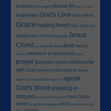
eternal life
endtimes
Ephesians
flesh vs spirit
God's Love
forgiveness
God's Word
Grace
heart
healing
holy spirit
hope
Jesus
identification in Christ
integrity
Christ
love
mercy
living the Word
joy
obedience to God
peace
ministry
power
prayer
purpose
relationship
rapture
with God
renewed mind
return of Jesus
speak
return of Jesus Christ
Seek God
God's Word
speaking in
tongues
think God's
testimony
Thessalonians
Word
trust
thoughts
transformation
truth
War Room the
wisdom