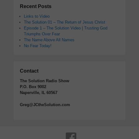
Recent Posts
Links to Video
The Solution 01 – The Return of Jesus Christ
Episode 1 – The Solution Video | Trusting God
Triumphs Over Fear
The Name Above All Names
No Fear Today!
Contact
The Solution Radio Show
P.O. Box 9002
Naperville, IL 60567
Greg@JCtheSolution.com