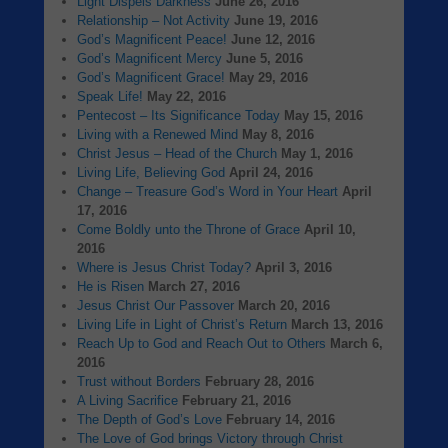
Light Dispels Darkness
June 26, 2016
Relationship – Not Activity
June 19, 2016
God’s Magnificent Peace!
June 12, 2016
God’s Magnificent Mercy
June 5, 2016
God’s Magnificent Grace!
May 29, 2016
Speak Life!
May 22, 2016
Pentecost – Its Significance Today
May 15, 2016
Living with a Renewed Mind
May 8, 2016
Christ Jesus – Head of the Church
May 1, 2016
Living Life, Believing God
April 24, 2016
Change – Treasure God’s Word in Your Heart
April
17, 2016
Come Boldly unto the Throne of Grace
April 10,
2016
Where is Jesus Christ Today?
April 3, 2016
He is Risen
March 27, 2016
Jesus Christ Our Passover
March 20, 2016
Living Life in Light of Christ’s Return
March 13, 2016
Reach Up to God and Reach Out to Others
March 6,
2016
Trust without Borders
February 28, 2016
A Living Sacrifice
February 21, 2016
The Depth of God’s Love
February 14, 2016
The Love of God brings Victory through Christ