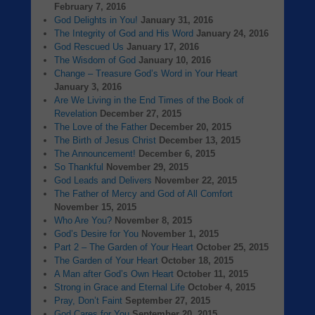
February 7, 2016
God Delights in You!
January 31, 2016
The Integrity of God and His Word
January 24, 2016
God Rescued Us
January 17, 2016
The Wisdom of God
January 10, 2016
Change – Treasure God’s Word in Your Heart
January 3, 2016
Are We Living in the End Times of the Book of
Revelation
December 27, 2015
The Love of the Father
December 20, 2015
The Birth of Jesus Christ
December 13, 2015
The Announcement!
December 6, 2015
So Thankful
November 29, 2015
God Leads and Delivers
November 22, 2015
The Father of Mercy and God of All Comfort
November 15, 2015
Who Are You?
November 8, 2015
God’s Desire for You
November 1, 2015
Part 2 – The Garden of Your Heart
October 25, 2015
The Garden of Your Heart
October 18, 2015
A Man after God’s Own Heart
October 11, 2015
Strong in Grace and Eternal Life
October 4, 2015
Pray, Don’t Faint
September 27, 2015
God Cares for You
September 20, 2015