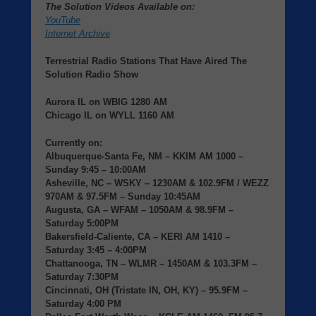
The Solution Videos Available on:
YouTube
Internet Archive
Terrestrial Radio Stations That Have Aired The
Solution Radio Show
Aurora IL
on
WBIG
1280 AM
Chicago IL
on
WYLL
1160 AM
Currently on:
Albuquerque-Santa Fe, NM
– KKIM AM 1000 –
Sunday 9:45 – 10:00AM
Asheville, NC
– WSKY – 1230AM & 102.9FM / WEZZ
970AM & 97.5FM – Sunday 10:45AM
Augusta, GA
– WFAM – 1050AM & 98.9FM –
Saturday 5:00PM
Bakersfield-Caliente, CA
– KERI AM 1410 –
Saturday 3:45 – 4:00PM
Chattanooga, TN
– WLMR – 1450AM & 103.3FM –
Saturday 7:30PM
Cincinnati, OH (Tristate IN, OH, KY)
– 95.9FM –
Saturday 4:00 PM