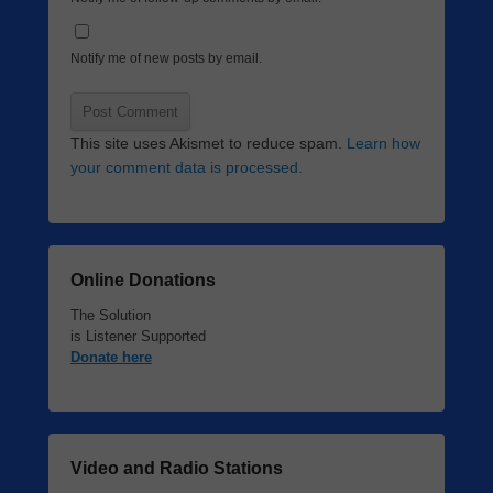
Notify me of new posts by email.
This site uses Akismet to reduce spam.
Learn how
your comment data is processed.
Online Donations
The Solution
is Listener Supported
Donate here
Video and Radio Stations