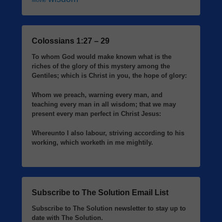
Movie
Colossians 1:27 – 29
To whom God would make known what is the
riches of the glory of this mystery among the
Gentiles; which is Christ in you, the hope of glory:
Whom we preach, warning every man, and
teaching every man in all wisdom; that we may
present every man perfect in Christ Jesus:
Whereunto I also labour, striving according to his
working, which worketh in me mightily.
Subscribe to The Solution Email List
Subscribe to The Solution newsletter to stay up to
date with The Solution.