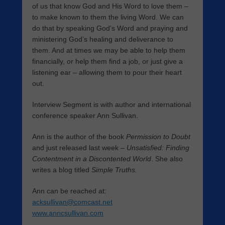
of us that know God and His Word to love them –
to make known to them the living Word. We can
do that by speaking God’s Word and praying and
ministering God’s healing and deliverance to
them. And at times we may be able to help them
financially, or help them find a job, or just give a
listening ear – allowing them to pour their heart
out.
Interview Segment is with author and international
conference speaker Ann Sullivan.
Ann is the author of the book
Permission to Doubt
and just released last week –
Unsatisfied: Finding
Contentment in a Discontented World
. She also
writes a blog titled
Simple Truths.
Ann can be reached at:
acksullivan@comcast.net
www.anncsullivan.com