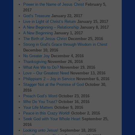
Power in the Name of Jesus Christ
February 5,
2017
God’s Treasure
January 22, 2017
Live in Light of Christ’s Return
January 15, 2017
A New Beginning – Relationship
January 8, 2017
A New Beginning
January 1, 2017
The Birth of Jesus Christ
December 25, 2016
Strong in God’s Grace through Wisdom in Chirst
December 10, 2016
No Greater Joy
December 4, 2016
Thanksgiving
November 26, 2016
What Are We to Do?
November 19, 2016
Love – Our Greatest Need
November 13, 2016
Philippians 2 – Joy in Service
November 6, 2016
Stagger Not at the Promise of God
October 30,
2016
Preach God’s Word
October 23, 2016
Who Do You Trust?
October 16, 2016
Your Life Matters
October 9, 2016
Peace in this Crazy World!
October 2, 2016
Seek God with Your Whole Heart
September 25,
2016
Looking unto Jesus!
September 18, 2016