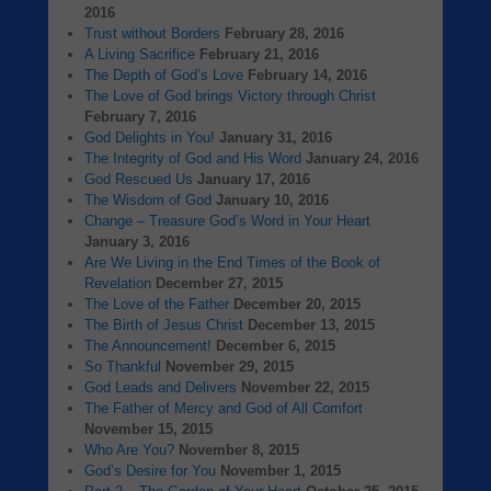
2016
Trust without Borders
February 28, 2016
A Living Sacrifice
February 21, 2016
The Depth of God’s Love
February 14, 2016
The Love of God brings Victory through Christ
February 7, 2016
God Delights in You!
January 31, 2016
The Integrity of God and His Word
January 24, 2016
God Rescued Us
January 17, 2016
The Wisdom of God
January 10, 2016
Change – Treasure God’s Word in Your Heart
January 3, 2016
Are We Living in the End Times of the Book of
Revelation
December 27, 2015
The Love of the Father
December 20, 2015
The Birth of Jesus Christ
December 13, 2015
The Announcement!
December 6, 2015
So Thankful
November 29, 2015
God Leads and Delivers
November 22, 2015
The Father of Mercy and God of All Comfort
November 15, 2015
Who Are You?
November 8, 2015
God’s Desire for You
November 1, 2015