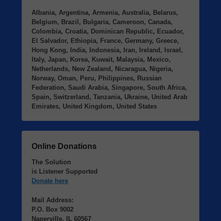
Albania, Argentina, Armenia, Australia, Belarus,
Belgium, Brazil, Bulgaria, Cameroon, Canada,
Colombia, Croatia, Dominican Republic, Ecuador,
El Salvador, Ethiopia, France, Germany, Greece,
Hong Kong, India, Indonesia, Iran, Ireland, Israel,
Italy, Japan, Korea, Kuwait, Malaysia, Mexico,
Netherlands, New Zealand, Nicaragua, Nigeria,
Norway, Oman, Peru, Philippines, Russian
Federation, Saudi Arabia, Singapore, South Africa,
Spain, Switzerland, Tanzania, Ukraine, United Arab
Emirates, United Kingdom, United States
Online Donations
The Solution
is Listener Supported
Donate here
Mail Address:
P.O. Box 9002
Naperville, IL 60567