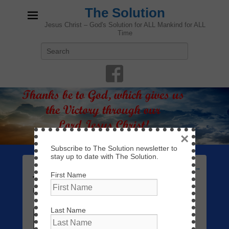
The Solution
Jesus Christ – God's Solution for ALL Mankind for ALL
Time
Search
×
Subscribe to The Solution newsletter to
stay up to date with The Solution.
Post
←
Previous
Next
→
First Name
navigation
Trusting God
Posted on
February 26, 2019
by
admin
—
Leave a reply
Last Name