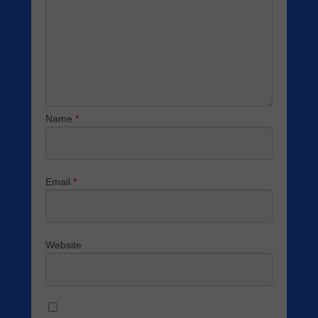
Name
*
Email
*
Website