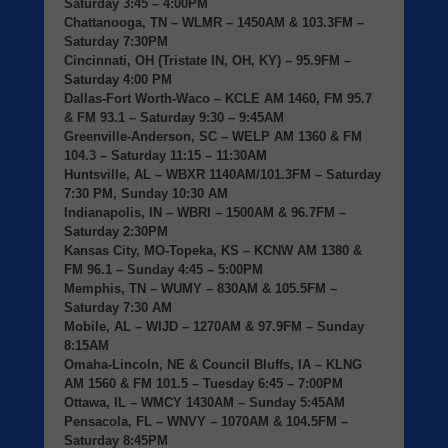
Saturday 3:45 – 4:00PM
Chattanooga, TN
– WLMR – 1450AM & 103.3FM –
Saturday 7:30PM
Cincinnati, OH (Tristate IN, OH, KY)
– 95.9FM –
Saturday 4:00 PM
Dallas-Fort Worth-Waco
– KCLE AM 1460, FM 95.7
& FM 93.1 – Saturday 9:30 – 9:45AM
Greenville-Anderson, SC
– WELP AM 1360 & FM
104.3 – Saturday 11:15 – 11:30AM
Huntsville, AL
– WBXR 1140AM/101.3FM – Saturday
7:30 PM, Sunday 10:30 AM
Indianapolis, IN
– WBRI – 1500AM & 96.7FM –
Saturday 2:30PM
Kansas City, MO-Topeka, KS
– KCNW AM 1380 &
FM 96.1 – Sunday 4:45 – 5:00PM
Memphis, TN
– WUMY – 830AM & 105.5FM –
Saturday 7:30 AM
Mobile, AL
– WIJD – 1270AM & 97.9FM – Sunday
8:15AM
Omaha-Lincoln, NE & Council Bluffs, IA
– KLNG
AM 1560 & FM 101.5 – Tuesday 6:45 – 7:00PM
Ottawa, IL
– WMCY 1430AM – Sunday 5:45AM
Pensacola, FL
– WNVY – 1070AM & 104.5FM –
Saturday 8:45PM