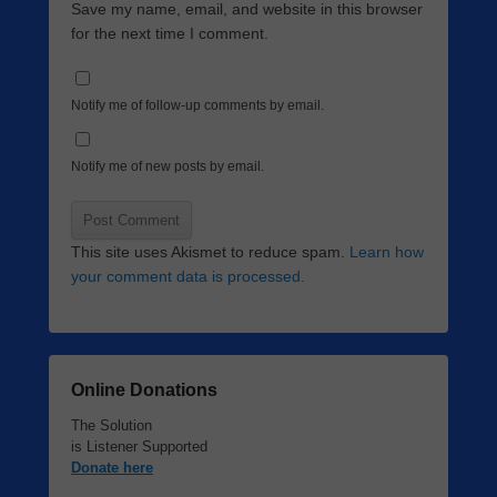
Save my name, email, and website in this browser
for the next time I comment.
Notify me of follow-up comments by email.
Notify me of new posts by email.
This site uses Akismet to reduce spam.
Learn how
your comment data is processed.
Online Donations
The Solution
is Listener Supported
Donate here