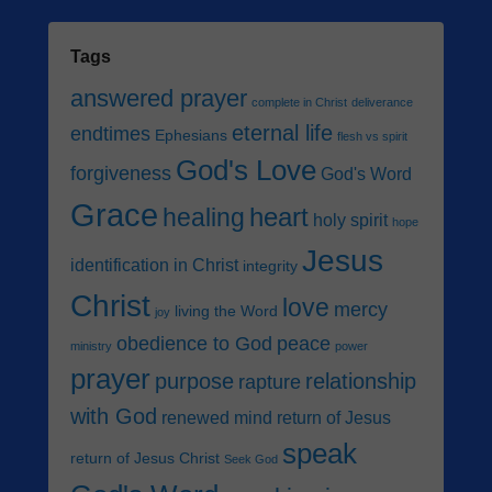
Tags
answered prayer
complete in Christ
deliverance
eternal life
endtimes
Ephesians
flesh vs spirit
God's Love
forgiveness
God's Word
Grace
heart
healing
holy spirit
hope
Jesus
identification in Christ
integrity
Christ
love
mercy
living the Word
joy
obedience to God
peace
ministry
power
prayer
purpose
relationship
rapture
with God
renewed mind
return of Jesus
speak
return of Jesus Christ
Seek God