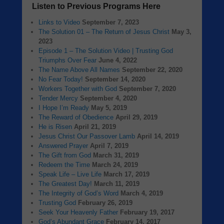
Listen to Previous Programs Here
Links to Video
September 7, 2023
The Solution 01 – The Return of Jesus Christ
May 3,
2023
Episode 1 – The Solution Video | Trusting God
Triumphs Over Fear
June 4, 2022
The Name Above All Names
September 22, 2020
No Fear Today!
September 14, 2020
Workers Together with God
September 7, 2020
Tender Mercy
September 4, 2020
I Hope I’m Ready
May 5, 2019
The Reward of Obedience
April 29, 2019
He is Risen
April 21, 2019
Jesus Christ Our Passover Lamb
April 14, 2019
Answered Prayer
April 7, 2019
The Gift from God
March 31, 2019
Redeem the Time
March 24, 2019
Speak Life – Live Life
March 17, 2019
The Greatest Day!
March 11, 2019
The Integrity of God’s Word
March 4, 2019
Trusting God
February 26, 2019
Seek Your Heavenly Father
February 19, 2017
God’s Abundant Grace
February 14, 2017