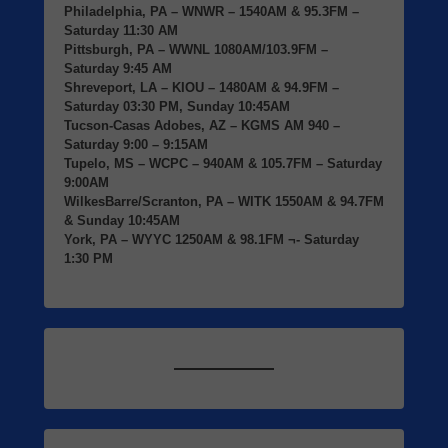
Philadelphia, PA
– WNWR – 1540AM & 95.3FM –
Saturday 11:30 AM
Pittsburgh, PA
– WWNL 1080AM/103.9FM –
Saturday 9:45 AM
Shreveport, LA
– KIOU – 1480AM & 94.9FM –
Saturday 03:30 PM, Sunday 10:45AM
Tucson-Casas Adobes, AZ
– KGMS AM 940 –
Saturday 9:00 – 9:15AM
Tupelo, MS
– WCPC – 940AM & 105.7FM – Saturday
9:00AM
WilkesBarre/Scranton, PA
– WITK 1550AM & 94.7FM
& Sunday 10:45AM
York, PA
– WYYC 1250AM & 98.1FM ¬- Saturday
1:30 PM