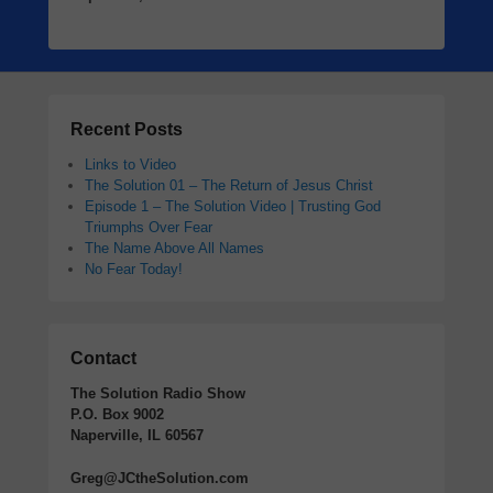
Recent Posts
Links to Video
The Solution 01 – The Return of Jesus Christ
Episode 1 – The Solution Video | Trusting God
Triumphs Over Fear
The Name Above All Names
No Fear Today!
Contact
The Solution Radio Show
P.O. Box 9002
Naperville, IL 60567
Greg@JCtheSolution.com