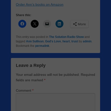
Order Ann’s books on Amazon
Share this:
More
This entry was posted in
The Solution Radio Show
and
tagged
Ann Sullivan
,
God's Love
,
heart
,
trust
by
admin
.
Bookmark the
permalink
.
Leave a Reply
Your email address will not be published.
Required
fields are marked
*
Comment
*