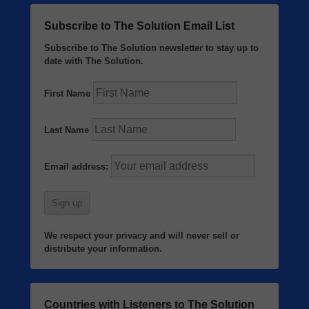
Subscribe to The Solution Email List
Subscribe to The Solution newsletter to stay up to
date with The Solution.
First Name
Last Name
Email address:
We respect your privacy and will never sell or
distribute your information.
Countries with Listeners to The Solution