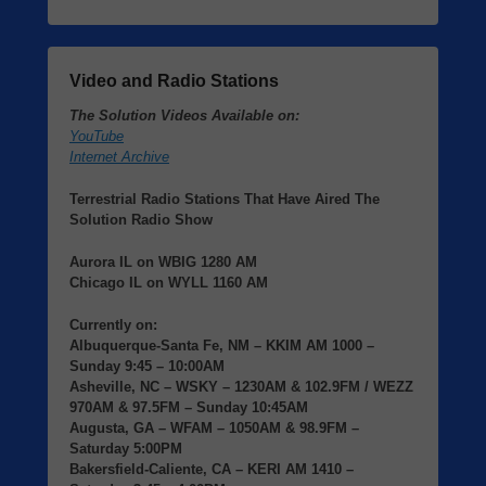
Video and Radio Stations
The Solution Videos Available on:
YouTube
Internet Archive
Terrestrial Radio Stations That Have Aired The
Solution Radio Show
Aurora IL
on
WBIG
1280 AM
Chicago IL
on
WYLL
1160 AM
Currently on:
Albuquerque-Santa Fe, NM
– KKIM AM 1000 –
Sunday 9:45 – 10:00AM
Asheville, NC
– WSKY – 1230AM & 102.9FM / WEZZ
970AM & 97.5FM – Sunday 10:45AM
Augusta, GA
– WFAM – 1050AM & 98.9FM –
Saturday 5:00PM
Bakersfield-Caliente, CA
– KERI AM 1410 –