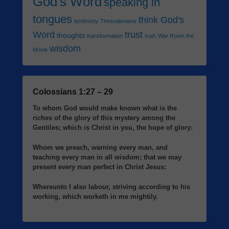
God's Word
speaking in
tongues
think God's
testimony
Thessalonians
Word
trust
thoughts
transformation
truth
War Room the
wisdom
Movie
Colossians 1:27 – 29
To whom God would make known what is the
riches of the glory of this mystery among the
Gentiles; which is Christ in you, the hope of glory:
Whom we preach, warning every man, and
teaching every man in all wisdom; that we may
present every man perfect in Christ Jesus:
Whereunto I also labour, striving according to his
working, which worketh in me mightily.