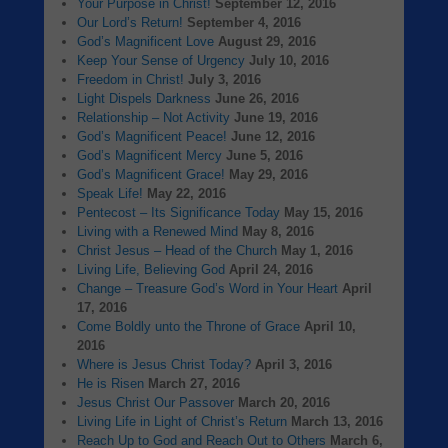
Your Purpose in Christ!
September 12, 2016
Our Lord’s Return!
September 4, 2016
God’s Magnificent Love
August 29, 2016
Keep Your Sense of Urgency
July 10, 2016
Freedom in Christ!
July 3, 2016
Light Dispels Darkness
June 26, 2016
Relationship – Not Activity
June 19, 2016
God’s Magnificent Peace!
June 12, 2016
God’s Magnificent Mercy
June 5, 2016
God’s Magnificent Grace!
May 29, 2016
Speak Life!
May 22, 2016
Pentecost – Its Significance Today
May 15, 2016
Living with a Renewed Mind
May 8, 2016
Christ Jesus – Head of the Church
May 1, 2016
Living Life, Believing God
April 24, 2016
Change – Treasure God’s Word in Your Heart
April
17, 2016
Come Boldly unto the Throne of Grace
April 10,
2016
Where is Jesus Christ Today?
April 3, 2016
He is Risen
March 27, 2016
Jesus Christ Our Passover
March 20, 2016
Living Life in Light of Christ’s Return
March 13, 2016
Reach Up to God and Reach Out to Others
March 6,