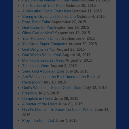
Part 2 – The Garden of Your Heart
October 25, 2015
The Garden of Your Heart
October 18, 2015
A Man after God’s Own Heart
October 11, 2015
Strong in Grace and Eternal Life
October 4, 2015
Pray, Don’t Faint
September 27, 2015
God Cares for You
September 20, 2015
Obey God or Men?
September 13, 2015
Your Purpose in Christ!
September 6, 2015
You Are a Super Conqueror
August 30, 2015
God Delights in You
August 23, 2015
God Works Within You!
August 16, 2015
Mankind’s Greatest Need
August 9, 2015
The Living Word
August 2, 2015
Seek God Above All Else
July 26, 2015
Are We Living in the End Times of the Book of
Revelation?
July 19, 2015
God’s Wisdom – Speak God’s Word
July 12, 2015
Freedom
July 5, 2015
Complete in Christ
June 28, 2015
A Matter of the Heart
June 21, 2015
Heart’s Desire – To Know the Christ Within
June 14,
2015
Pray – Listen – Act
June 7, 2015