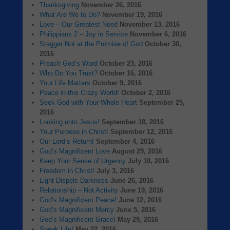
Thanksgiving
November 26, 2016
What Are We to Do?
November 19, 2016
Love – Our Greatest Need
November 13, 2016
Philippians 2 – Joy in Service
November 6, 2016
Stagger Not at the Promise of God
October 30,
2016
Preach God’s Word
October 23, 2016
Who Do You Trust?
October 16, 2016
Your Life Matters
October 9, 2016
Peace in this Crazy World!
October 2, 2016
Seek God with Your Whole Heart
September 25,
2016
Looking unto Jesus!
September 18, 2016
Your Purpose in Christ!
September 12, 2016
Our Lord’s Return!
September 4, 2016
God’s Magnificent Love
August 29, 2016
Keep Your Sense of Urgency
July 10, 2016
Freedom in Christ!
July 3, 2016
Light Dispels Darkness
June 26, 2016
Relationship – Not Activity
June 19, 2016
God’s Magnificent Peace!
June 12, 2016
God’s Magnificent Mercy
June 5, 2016
God’s Magnificent Grace!
May 29, 2016
Speak Life!
May 22, 2016