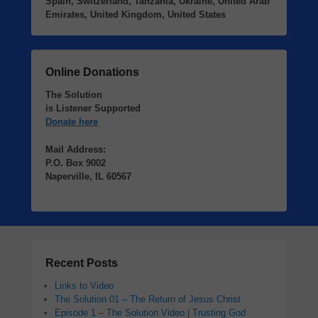
Spain, Switzerland, Tanzania, Ukraine, United Arab
Emirates, United Kingdom, United States
Online Donations
The Solution
is Listener Supported
Donate here
Mail Address:
P.O. Box 9002
Naperville, IL 60567
Recent Posts
Links to Video
The Solution 01 – The Return of Jesus Christ
Episode 1 – The Solution Video | Trusting God