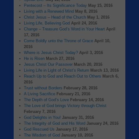
Pentecost – Its Significance Today
May 15, 2016
Living with a Renewed Mind
May 8, 2016
Christ Jesus – Head of the Church
May 1, 2016
Living Life, Believing God
April 24, 2016
Change – Treasure God’s Word in Your Heart
April
17, 2016
Come Boldly unto the Throne of Grace
April 10,
2016
Where is Jesus Christ Today?
April 3, 2016
He is Risen
March 27, 2016
Jesus Christ Our Passover
March 20, 2016
Living Life in Light of Christ’s Return
March 13, 2016
Reach Up to God and Reach Out to Others
March 6,
2016
Trust without Borders
February 28, 2016
A Living Sacrifice
February 21, 2016
The Depth of God’s Love
February 14, 2016
The Love of God brings Victory through Christ
February 7, 2016
God Delights in You!
January 31, 2016
The Integrity of God and His Word
January 24, 2016
God Rescued Us
January 17, 2016
The Wisdom of God
January 10, 2016