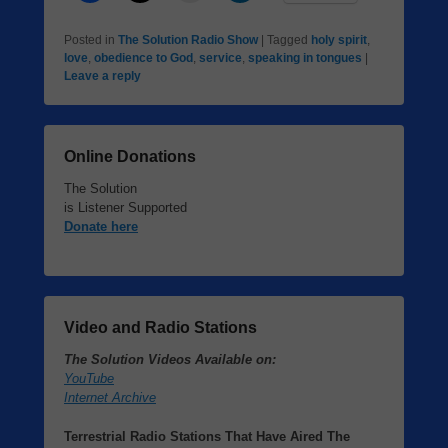
Posted in
The Solution Radio Show
|
Tagged
holy spirit
,
love
,
obedience to God
,
service
,
speaking in tongues
|
Leave a reply
Online Donations
The Solution
is Listener Supported
Donate here
Video and Radio Stations
The Solution Videos Available on:
YouTube
Internet Archive
Terrestrial Radio Stations That Have Aired The