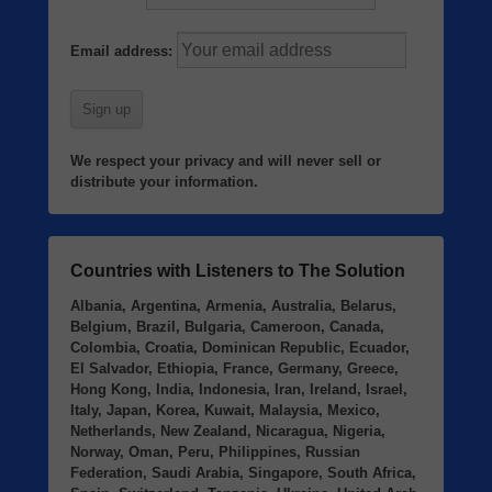
Email address:
We respect your privacy and will never sell or
distribute your information.
Countries with Listeners to The Solution
Albania, Argentina, Armenia, Australia, Belarus,
Belgium, Brazil, Bulgaria, Cameroon, Canada,
Colombia, Croatia, Dominican Republic, Ecuador,
El Salvador, Ethiopia, France, Germany, Greece,
Hong Kong, India, Indonesia, Iran, Ireland, Israel,
Italy, Japan, Korea, Kuwait, Malaysia, Mexico,
Netherlands, New Zealand, Nicaragua, Nigeria,
Norway, Oman, Peru, Philippines, Russian
Federation, Saudi Arabia, Singapore, South Africa,