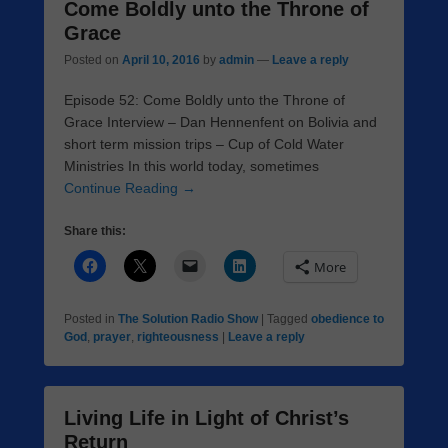
Come Boldly unto the Throne of
Grace
Posted on
April 10, 2016
by
admin
—
Leave a reply
Episode 52: Come Boldly unto the Throne of
Grace Interview – Dan Hennenfent on Bolivia and
short term mission trips – Cup of Cold Water
Ministries In this world today, sometimes
Continue Reading →
Share this:
More
Posted in
The Solution Radio Show
|
Tagged
obedience to
God
,
prayer
,
righteousness
|
Leave a reply
Living Life in Light of Christ’s
Return