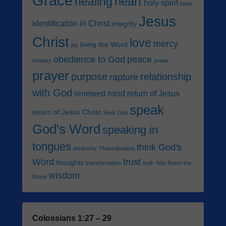
Grace
heart
healing
holy spirit
hope
Jesus
identification in Christ
integrity
Christ
love
mercy
living the Word
joy
obedience to God
peace
ministry
power
prayer
purpose
relationship
rapture
with God
renewed mind
return of Jesus
speak
return of Jesus Christ
Seek God
God's Word
speaking in
tongues
think God's
testimony
Thessalonians
Word
trust
thoughts
transformation
truth
War Room the
wisdom
Movie
Colossians 1:27 – 29