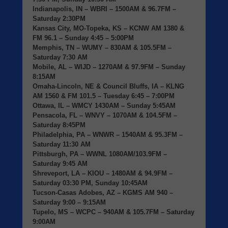
Indianapolis, IN
– WBRI – 1500AM & 96.7FM –
Saturday 2:30PM
Kansas City, MO-Topeka, KS
– KCNW AM 1380 &
FM 96.1 – Sunday 4:45 – 5:00PM
Memphis, TN
– WUMY – 830AM & 105.5FM –
Saturday 7:30 AM
Mobile, AL
– WIJD – 1270AM & 97.9FM – Sunday
8:15AM
Omaha-Lincoln, NE & Council Bluffs, IA
– KLNG
AM 1560 & FM 101.5 – Tuesday 6:45 – 7:00PM
Ottawa, IL
– WMCY 1430AM – Sunday 5:45AM
Pensacola, FL
– WNVY – 1070AM & 104.5FM –
Saturday 8:45PM
Philadelphia, PA
– WNWR – 1540AM & 95.3FM –
Saturday 11:30 AM
Pittsburgh, PA
– WWNL 1080AM/103.9FM –
Saturday 9:45 AM
Shreveport, LA
– KIOU – 1480AM & 94.9FM –
Saturday 03:30 PM, Sunday 10:45AM
Tucson-Casas Adobes, AZ
– KGMS AM 940 –
Saturday 9:00 – 9:15AM
Tupelo, MS
– WCPC – 940AM & 105.7FM – Saturday
9:00AM