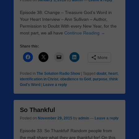
Posted on
January 3, 2016
by
admin
—
Leave a reply
Episode 38: Change – Treasure God’s Word in
Your Heart Interview – Ann Sullivan – Author,
Permission to Doubt With every New Year, for the
most part, we all have
Continue Reading →
Share this:
More
Posted in
The Solution Radio Show
|
Tagged
doubt
,
heart
,
identification in Christ
,
obedience to God
,
purpose
,
think
God's Word
|
Leave a reply
So Thankful
Posted on
November 29, 2015
by
admin
—
Leave a reply
Episode 33: So Thankful! Random people from
the mall share what they are thankful for! On this