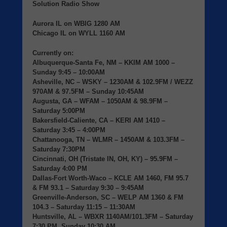
Solution Radio Show
Aurora IL
on
WBIG
1280 AM
Chicago IL
on
WYLL
1160 AM
Currently on:
Albuquerque-Santa Fe, NM
– KKIM AM 1000 –
Sunday 9:45 – 10:00AM
Asheville, NC
– WSKY – 1230AM & 102.9FM / WEZZ
970AM & 97.5FM – Sunday 10:45AM
Augusta, GA
– WFAM – 1050AM & 98.9FM –
Saturday 5:00PM
Bakersfield-Caliente, CA
– KERI AM 1410 –
Saturday 3:45 – 4:00PM
Chattanooga, TN
– WLMR – 1450AM & 103.3FM –
Saturday 7:30PM
Cincinnati, OH (Tristate IN, OH, KY)
– 95.9FM –
Saturday 4:00 PM
Dallas-Fort Worth-Waco
– KCLE AM 1460, FM 95.7
& FM 93.1 – Saturday 9:30 – 9:45AM
Greenville-Anderson, SC
– WELP AM 1360 & FM
104.3 – Saturday 11:15 – 11:30AM
Huntsville, AL
– WBXR 1140AM/101.3FM – Saturday
7:30 PM, Sunday 10:30 AM