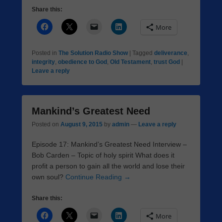
Share this:
More
Posted in
The Solution Radio Show
|
Tagged
deliverance
,
integrity
,
obedience to God
,
Old Testament
,
trust God
|
Leave a reply
Mankind’s Greatest Need
Posted on
August 9, 2015
by
admin
—
Leave a reply
Episode 17: Mankind’s Greatest Need Interview –
Bob Carden – Topic of holy spirit What does it
profit a person to gain all the world and lose their
own soul?
Continue Reading →
Share this:
More