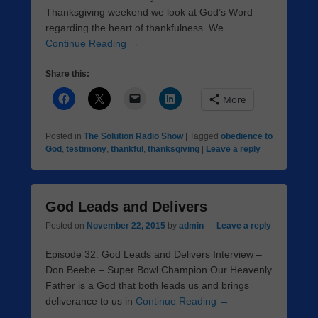
Thanksgiving weekend we look at God’s Word
regarding the heart of thankfulness. We
Continue Reading →
Share this:
More
Posted in
The Solution Radio Show
|
Tagged
obedience to
God
,
testimony
,
thankful
,
thanksgiving
|
Leave a reply
God Leads and Delivers
Posted on
November 22, 2015
by
admin
—
Leave a reply
Episode 32: God Leads and Delivers Interview –
Don Beebe – Super Bowl Champion Our Heavenly
Father is a God that both leads us and brings
deliverance to us in
Continue Reading →