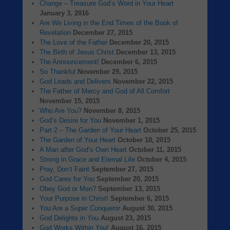
Change – Treasure God’s Word in Your Heart
January 3, 2016
Are We Living in the End Times of the Book of
Revelation
December 27, 2015
The Love of the Father
December 20, 2015
The Birth of Jesus Christ
December 13, 2015
The Announcement!
December 6, 2015
So Thankful
November 29, 2015
God Leads and Delivers
November 22, 2015
The Father of Mercy and God of All Comfort
November 15, 2015
Who Are You?
November 8, 2015
God’s Desire for You
November 1, 2015
Part 2 – The Garden of Your Heart
October 25, 2015
The Garden of Your Heart
October 18, 2015
A Man after God’s Own Heart
October 11, 2015
Strong in Grace and Eternal Life
October 4, 2015
Pray, Don’t Faint
September 27, 2015
God Cares for You
September 20, 2015
Obey God or Men?
September 13, 2015
Your Purpose in Christ!
September 6, 2015
You Are a Super Conqueror
August 30, 2015
God Delights in You
August 23, 2015
God Works Within You!
August 16, 2015