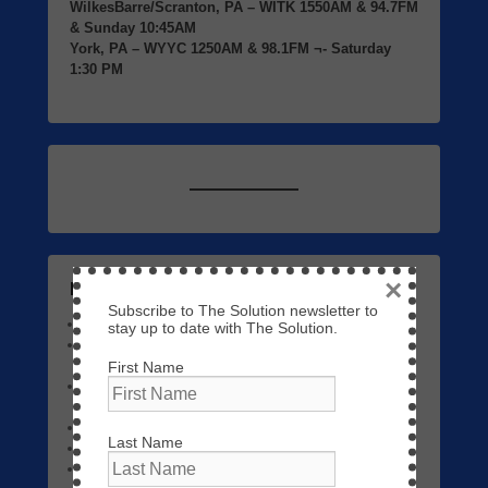
WilkesBarre/Scranton, PA
– WITK 1550AM & 94.7FM
& Sunday 10:45AM
York, PA
– WYYC 1250AM & 98.1FM ¬- Saturday
1:30 PM
×
Listen to Previous Programs Here
Subscribe to The Solution newsletter to
Links to Video
September 7, 2023
stay up to date with The Solution.
The Solution 01 – The Return of Jesus Christ
May 3,
2023
First Name
Episode 1 – The Solution Video | Trusting God
Triumphs Over Fear
June 4, 2022
The Name Above All Names
September 22, 2020
Last Name
No Fear Today!
September 14, 2020
Workers Together with God
September 7, 2020