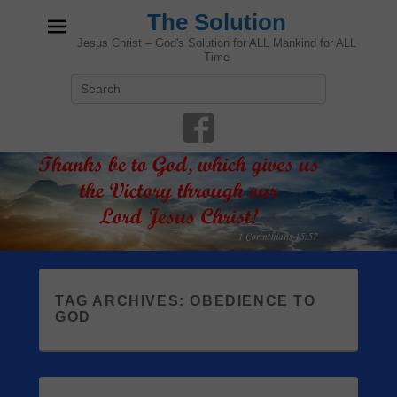
The Solution
Jesus Christ – God's Solution for ALL Mankind for ALL
Time
Search
TAG ARCHIVES:
OBEDIENCE TO
GOD