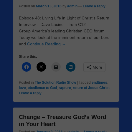
Posted on
March 13, 2016
by
admin
—
Leave a reply
Episode 48: Living Life in Light of Christ’s Return
Interview – Dave Lacine – from C12
Group America’s leading Christian CEO forum
Today we look at the imminent return of our Lord
and
Continue Reading →
Share this:
More
Posted in
The Solution Radio Show
|
Tagged
endtimes
,
love
,
obedience to God
,
rapture
,
return of Jesus Christ
|
Leave a reply
Change – Treasure God’s Word
in Your Heart