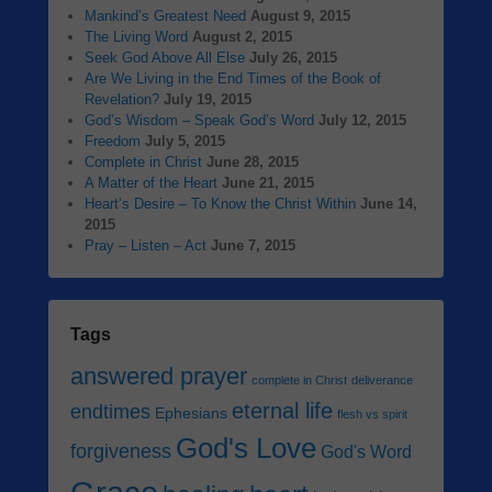
Mankind’s Greatest Need
August 9, 2015
The Living Word
August 2, 2015
Seek God Above All Else
July 26, 2015
Are We Living in the End Times of the Book of
Revelation?
July 19, 2015
God’s Wisdom – Speak God’s Word
July 12, 2015
Freedom
July 5, 2015
Complete in Christ
June 28, 2015
A Matter of the Heart
June 21, 2015
Heart’s Desire – To Know the Christ Within
June 14,
2015
Pray – Listen – Act
June 7, 2015
Tags
answered prayer
complete in Christ
deliverance
eternal life
endtimes
Ephesians
flesh vs spirit
God's Love
forgiveness
God's Word