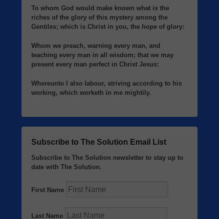
To whom God would make known what is the
riches of the glory of this mystery among the
Gentiles; which is Christ in you, the hope of glory:
Whom we preach, warning every man, and
teaching every man in all wisdom; that we may
present every man perfect in Christ Jesus:
Whereunto I also labour, striving according to his
working, which worketh in me mightily.
Subscribe to The Solution Email List
Subscribe to The Solution newsletter to stay up to
date with The Solution.
First Name
Last Name