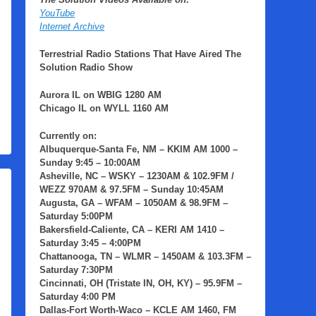
YouTube
Internet Archive
Terrestrial Radio Stations That Have Aired The
Solution Radio Show
Aurora IL
on
WBIG
1280 AM
Chicago IL
on
WYLL
1160 AM
Currently on:
Albuquerque-Santa Fe, NM
– KKIM AM 1000 –
Sunday 9:45 – 10:00AM
Asheville, NC
– WSKY – 1230AM & 102.9FM /
WEZZ 970AM & 97.5FM – Sunday 10:45AM
Augusta, GA
– WFAM – 1050AM & 98.9FM –
Saturday 5:00PM
Bakersfield-Caliente, CA
– KERI AM 1410 –
Saturday 3:45 – 4:00PM
Chattanooga, TN
– WLMR – 1450AM & 103.3FM –
Saturday 7:30PM
Cincinnati, OH (Tristate IN, OH, KY)
– 95.9FM –
Saturday 4:00 PM
Dallas-Fort Worth-Waco
– KCLE AM 1460, FM