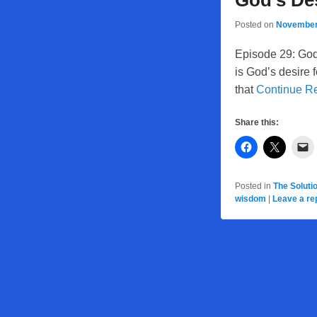
God’s Des
Posted on
November
Episode 29: God
is God’s desire 
that
Continue R
Share this:
Posted in
The Soluti
wisdom
|
Leave a re