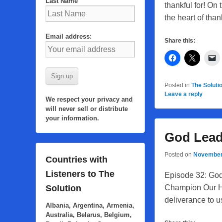
Last Name
thankful for! O
the heart of tha
Email address:
Share this:
Posted in
The Soluti
Leave a reply
We respect your privacy and
will never sell or distribute
your information.
God Lead
Posted on
November
Countries with
Listeners to The
Episode 32: God
Champion Our He
Solution
deliverance to u
Albania, Argentina, Armenia,
Australia, Belarus, Belgium,