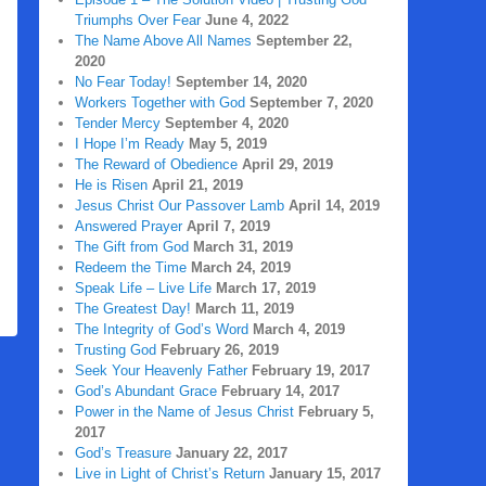
Triumphs Over Fear
June 4, 2022
The Name Above All Names
September 22,
2020
No Fear Today!
September 14, 2020
Workers Together with God
September 7, 2020
Tender Mercy
September 4, 2020
I Hope I’m Ready
May 5, 2019
The Reward of Obedience
April 29, 2019
He is Risen
April 21, 2019
Jesus Christ Our Passover Lamb
April 14, 2019
Answered Prayer
April 7, 2019
The Gift from God
March 31, 2019
Redeem the Time
March 24, 2019
Speak Life – Live Life
March 17, 2019
The Greatest Day!
March 11, 2019
The Integrity of God’s Word
March 4, 2019
Trusting God
February 26, 2019
Seek Your Heavenly Father
February 19, 2017
God’s Abundant Grace
February 14, 2017
Power in the Name of Jesus Christ
February 5,
2017
God’s Treasure
January 22, 2017
Live in Light of Christ’s Return
January 15, 2017