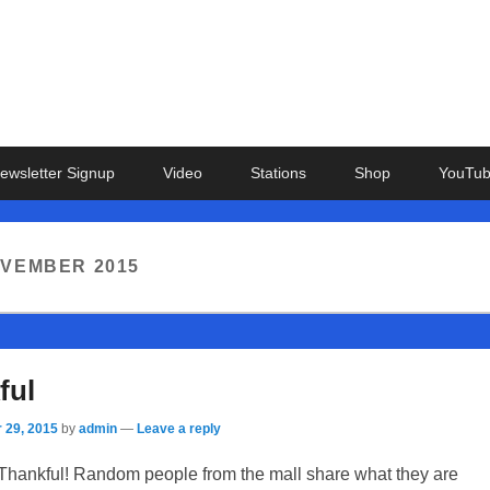
ewsletter Signup
Video
Stations
Shop
YouTu
VEMBER 2015
ful
 29, 2015
by
admin
—
Leave a reply
Thankful! Random people from the mall share what they are