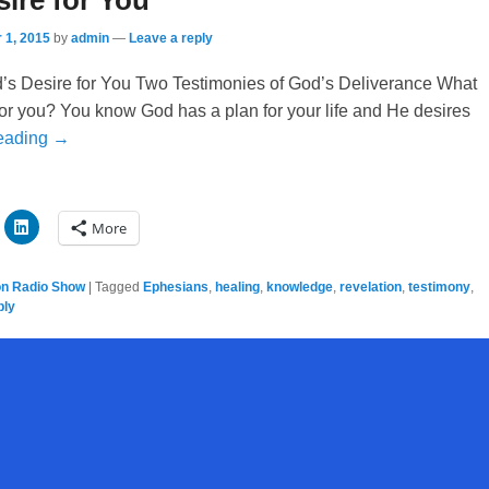
ire for You
 1, 2015
by
admin
—
Leave a reply
’s Desire for You Two Testimonies of God’s Deliverance What
for you? You know God has a plan for your life and He desires
eading →
More
on Radio Show
|
Tagged
Ephesians
,
healing
,
knowledge
,
revelation
,
testimony
,
ply