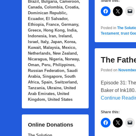
Share this:
Brazil, Bulgaria, Cameroon,
Canada, Colombia, Croatia,
Dominican Republic,
Ecuador, El Salvador,
Ethiopia, France, Germany,
Posted in
The Soluti
Greece, Hong Kong, India,
Testament
,
trust Go
Indonesia, Iran, Ireland,
Israel, Italy, Japan, Korea,
Kuwait, Malaysia, Mexico,
Netherlands, New Zealand,
The Fathe
Nicaragua, Nigeria, Norway,
Oman, Peru, Philippines,
Posted on
November
Russian Federation, Saudi
Arabia, Singapore, South
Africa, Spain, Switzerland,
Episode 31: The 
Tanzania, Ukraine, United
Baker of Ink180.
Arab Emirates, United
Continue Read
Kingdom, United States
Share this:
Online Donations
The Solution