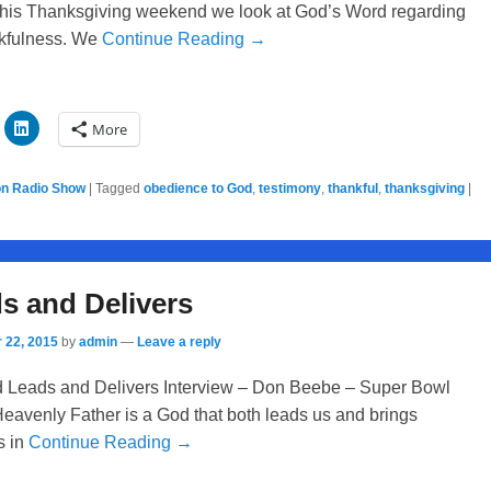
n this Thanksgiving weekend we look at God’s Word regarding
nkfulness. We
Continue Reading →
More
on Radio Show
|
Tagged
obedience to God
,
testimony
,
thankful
,
thanksgiving
|
s and Delivers
 22, 2015
by
admin
—
Leave a reply
 Leads and Delivers Interview – Don Beebe – Super Bowl
avenly Father is a God that both leads us and brings
s in
Continue Reading →