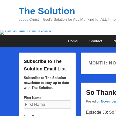
The Solution
Jesus Christ – God's Solution for ALL Mankind for ALL Time
Primary
Skip
Skip
Home
Contact
N
menu
to
to
primary
secondary
content
content
Subscribe to The
MONTH:
NO
Solution Email List
Subscribe to The Solution
newsletter to stay up to date
with The Solution.
So Thank
First Name
Posted on
November
Episode 33: So 