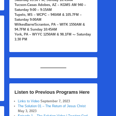
Tucson-Casas Adobes, AZ
– KGMS AM 940 –
Saturday 9:00 – 9:15AM
Tupelo, MS
– WCPC – 940AM & 105.7FM –
Saturday 9:00AM
WilkesBarre/Scranton, PA
– WITK 1550AM &
94.7FM & Sunday 10:45AM
York, PA
– WYYC 1250AM & 98.1FM ¬- Saturday
1:30 PM
Listen to Previous Programs Here
Links to Video
September 7, 2023
The Solution 01 – The Return of Jesus Christ
May 3, 2023
Episode 1 – The Solution Video | Trusting God