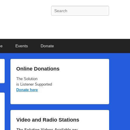
Search
be
Events
Donate
Online Donations
The Solution
is Listener Supported
Donate here
Video and Radio Stations
The Solution Videos Available on: