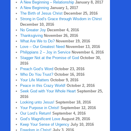
A New Beginning – Relationship
January 8, 2017
A New Beginning
January 1, 2017
The Birth of Jesus Christ
December 25, 2016
Strong in God’s Grace through Wisdom in Chirst
December 10, 2016
No Greater Joy
December 4, 2016
Thanksgiving
November 26, 2016
What Are We to Do?
November 19, 2016
Love – Our Greatest Need
November 13, 2016
Philippians 2 – Joy in Service
November 6, 2016
Stagger Not at the Promise of God
October 30,
2016
Preach God’s Word
October 23, 2016
Who Do You Trust?
October 16, 2016
Your Life Matters
October 9, 2016
Peace in this Crazy World!
October 2, 2016
Seek God with Your Whole Heart
September 25,
2016
Looking unto Jesus!
September 18, 2016
Your Purpose in Christ!
September 12, 2016
Our Lord’s Return!
September 4, 2016
God’s Magnificent Love
August 29, 2016
Keep Your Sense of Urgency
July 10, 2016
Freedom in Christ!
July 3, 2016