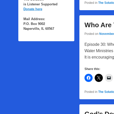
Posted in
The Soluti
is Listener Supported
Donate here
Mail Address:
Who Are
P.O. Box 9002
Naperville, IL 60567
Posted on
November
Episode 30: Who
Water Ministries 
It is encouragin
Share this:
Posted in
The Soluti