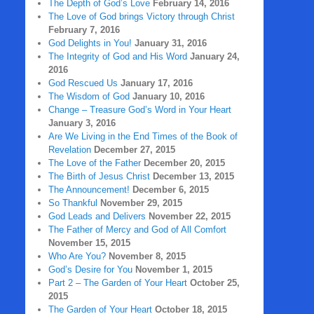
The Depth of God’s Love
February 14, 2016
The Love of God brings Victory through Christ
February 7, 2016
God Delights in You!
January 31, 2016
The Integrity of God and His Word
January 24,
2016
God Rescued Us
January 17, 2016
The Wisdom of God
January 10, 2016
Change – Treasure God’s Word in Your Heart
January 3, 2016
Are We Living in the End Times of the Book of
Revelation
December 27, 2015
The Love of the Father
December 20, 2015
The Birth of Jesus Christ
December 13, 2015
The Announcement!
December 6, 2015
So Thankful
November 29, 2015
God Leads and Delivers
November 22, 2015
The Father of Mercy and God of All Comfort
November 15, 2015
Who Are You?
November 8, 2015
God’s Desire for You
November 1, 2015
Part 2 – The Garden of Your Heart
October 25,
2015
The Garden of Your Heart
October 18, 2015