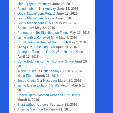
Light Dispels Darkness
June 26, 2016
Relationship – Not Activity
June 19, 2016
God’s Magnificent Peace!
June 12, 2016
God’s Magnificent Mercy
June 5, 2016
God’s Magnificent Grace!
May 29, 2016
Speak Life!
May 22, 2016
Pentecost – Its Significance Today
May 15, 2016
Living with a Renewed Mind
May 8, 2016
Christ Jesus – Head of the Church
May 1, 2016
Living Life, Believing God
April 24, 2016
Change – Treasure God’s Word in Your Heart
April 17, 2016
Come Boldly unto the Throne of Grace
April 10,
2016
Where is Jesus Christ Today?
April 3, 2016
He is Risen
March 27, 2016
Jesus Christ Our Passover
March 20, 2016
Living Life in Light of Christ’s Return
March 13,
2016
Reach Up to God and Reach Out to Others
March 6, 2016
Trust without Borders
February 28, 2016
A Living Sacrifice
February 21, 2016