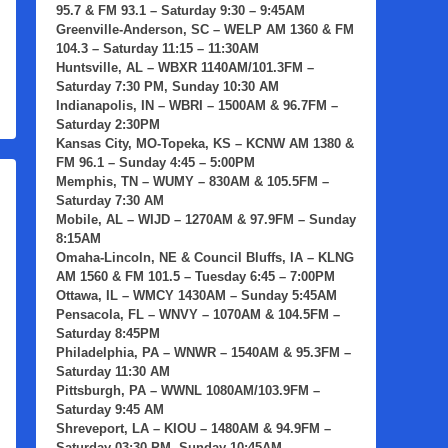
95.7 & FM 93.1 – Saturday 9:30 – 9:45AM
Greenville-Anderson, SC
– WELP AM 1360 & FM
104.3 – Saturday 11:15 – 11:30AM
Huntsville, AL
– WBXR 1140AM/101.3FM –
Saturday 7:30 PM, Sunday 10:30 AM
Indianapolis, IN
– WBRI – 1500AM & 96.7FM –
Saturday 2:30PM
Kansas City, MO-Topeka, KS
– KCNW AM 1380 &
FM 96.1 – Sunday 4:45 – 5:00PM
Memphis, TN
– WUMY – 830AM & 105.5FM –
Saturday 7:30 AM
Mobile, AL
– WIJD – 1270AM & 97.9FM – Sunday
8:15AM
Omaha-Lincoln, NE & Council Bluffs, IA
– KLNG
AM 1560 & FM 101.5 – Tuesday 6:45 – 7:00PM
Ottawa, IL
– WMCY 1430AM – Sunday 5:45AM
Pensacola, FL
– WNVY – 1070AM & 104.5FM –
Saturday 8:45PM
Philadelphia, PA
– WNWR – 1540AM & 95.3FM –
Saturday 11:30 AM
Pittsburgh, PA
– WWNL 1080AM/103.9FM –
Saturday 9:45 AM
Shreveport, LA
– KIOU – 1480AM & 94.9FM –
Saturday 03:30 PM, Sunday 10:45AM