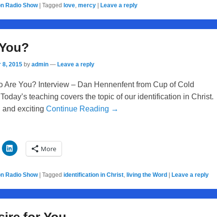
on Radio Show
|
Tagged
love
,
mercy
|
Leave a reply
 You?
 8, 2015
by
admin
—
Leave a reply
 Are You? Interview – Dan Hennenfent from Cup of Cold
Today’s teaching covers the topic of our identification in Christ.
g and exciting
Continue Reading →
More
on Radio Show
|
Tagged
identification in Christ
,
living the Word
|
Leave a reply