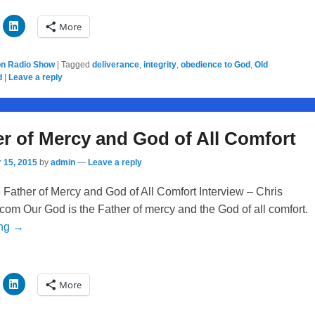
More
on Radio Show
|
Tagged
deliverance
,
integrity
,
obedience to God
,
Old
d
|
Leave a reply
r of Mercy and God of All Comfort
 15, 2015
by
admin
—
Leave a reply
Father of Mercy and God of All Comfort Interview – Chris
com Our God is the Father of mercy and the God of all comfort.
ing →
More