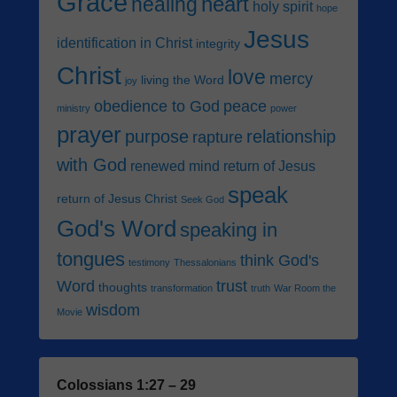
Grace
heart
healing
holy spirit
hope
Jesus
identification in Christ
integrity
Christ
love
mercy
living the Word
joy
obedience to God
peace
ministry
power
prayer
purpose
relationship
rapture
with God
renewed mind
return of Jesus
speak
return of Jesus Christ
Seek God
God's Word
speaking in
tongues
think God's
testimony
Thessalonians
Word
trust
thoughts
transformation
truth
War Room the
wisdom
Movie
Colossians 1:27 – 29