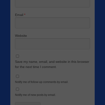
Email
*
Website
Save my name, email, and website in this browser
for the next time I comment.
Notify me of follow-up comments by email.
Notify me of new posts by email.