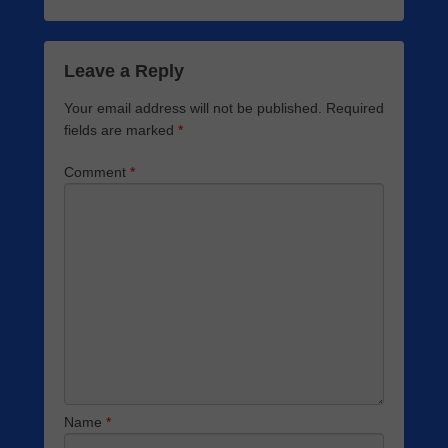
Leave a Reply
Your email address will not be published.
Required
fields are marked
*
Comment
*
Name
*