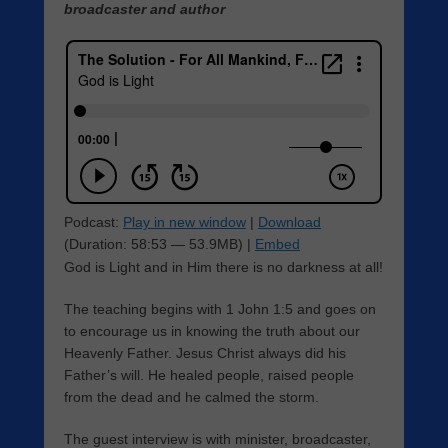
broadcaster and author
Podcast:
Play in new window
|
Download
(Duration: 58:53 — 53.9MB) |
Embed
God is Light and in Him there is no darkness at all!
The teaching begins with 1 John 1:5 and goes on
to encourage us in knowing the truth about our
Heavenly Father. Jesus Christ always did his
Father’s will. He healed people, raised people
from the dead and he calmed the storm.
The guest interview is with minister, broadcaster,