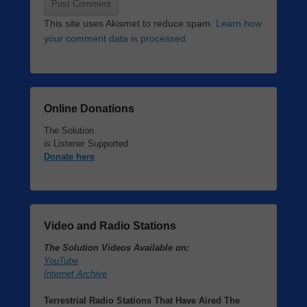
This site uses Akismet to reduce spam.
Learn how
your comment data is processed.
Online Donations
The Solution
is Listener Supported
Donate here
Video and Radio Stations
The Solution Videos Available on:
YouTube
Internet Archive
Terrestrial Radio Stations That Have Aired The