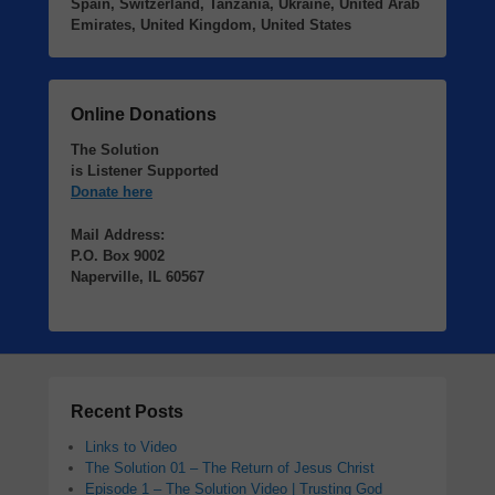
Spain, Switzerland, Tanzania, Ukraine, United Arab
Emirates, United Kingdom, United States
Online Donations
The Solution
is Listener Supported
Donate here
Mail Address:
P.O. Box 9002
Naperville, IL 60567
Recent Posts
Links to Video
The Solution 01 – The Return of Jesus Christ
Episode 1 – The Solution Video | Trusting God