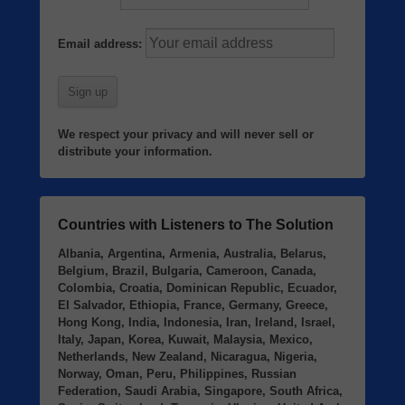
Email address:
We respect your privacy and will never sell or
distribute your information.
Countries with Listeners to The Solution
Albania, Argentina, Armenia, Australia, Belarus,
Belgium, Brazil, Bulgaria, Cameroon, Canada,
Colombia, Croatia, Dominican Republic, Ecuador,
El Salvador, Ethiopia, France, Germany, Greece,
Hong Kong, India, Indonesia, Iran, Ireland, Israel,
Italy, Japan, Korea, Kuwait, Malaysia, Mexico,
Netherlands, New Zealand, Nicaragua, Nigeria,
Norway, Oman, Peru, Philippines, Russian
Federation, Saudi Arabia, Singapore, South Africa,