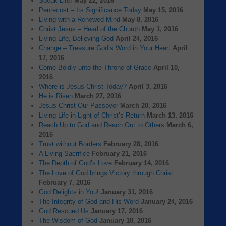
Speak Life!
May 22, 2016
Pentecost – Its Significance Today
May 15, 2016
Living with a Renewed Mind
May 8, 2016
Christ Jesus – Head of the Church
May 1, 2016
Living Life, Believing God
April 24, 2016
Change – Treasure God’s Word in Your Heart
April
17, 2016
Come Boldly unto the Throne of Grace
April 10,
2016
Where is Jesus Christ Today?
April 3, 2016
He is Risen
March 27, 2016
Jesus Christ Our Passover
March 20, 2016
Living Life in Light of Christ’s Return
March 13, 2016
Reach Up to God and Reach Out to Others
March 6,
2016
Trust without Borders
February 28, 2016
A Living Sacrifice
February 21, 2016
The Depth of God’s Love
February 14, 2016
The Love of God brings Victory through Christ
February 7, 2016
God Delights in You!
January 31, 2016
The Integrity of God and His Word
January 24, 2016
God Rescued Us
January 17, 2016
The Wisdom of God
January 10, 2016