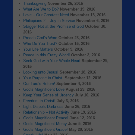
Thanksgiving
November 26, 2016
What Are We to Do?
November 19, 2016
Love – Our Greatest Need
November 13, 2016
Philippians 2 – Joy in Service
November 6, 2016
Stagger Not at the Promise of God
October 30,
2016
Preach God’s Word
October 23, 2016
Who Do You Trust?
October 16, 2016
Your Life Matters
October 9, 2016
Peace in this Crazy World!
October 2, 2016
Seek God with Your Whole Heart
September 25,
2016
Looking unto Jesus!
September 18, 2016
Your Purpose in Christ!
September 12, 2016
Our Lord’s Return!
September 4, 2016
God’s Magnificent Love
August 29, 2016
Keep Your Sense of Urgency
July 10, 2016
Freedom in Christ!
July 3, 2016
Light Dispels Darkness
June 26, 2016
Relationship – Not Activity
June 19, 2016
God’s Magnificent Peace!
June 12, 2016
God’s Magnificent Mercy
June 5, 2016
God’s Magnificent Grace!
May 29, 2016