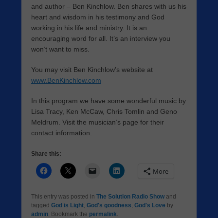
and author – Ben Kinchlow. Ben shares with us his
heart and wisdom in his testimony and God
working in his life and ministry. It is an
encouraging word for all. It’s an interview you
won’t want to miss.
You may visit Ben Kinchlow’s website at
www.BenKinchlow.com
In this program we have some wonderful music by
Lisa Tracy, Ken McCaw, Chris Tomlin and Geno
Meldrum. Visit the musician’s page for their
contact information.
Share this:
More
This entry was posted in
The Solution Radio Show
and
tagged
God is Light
,
God's goodness
,
God's Love
by
admin
. Bookmark the
permalink
.