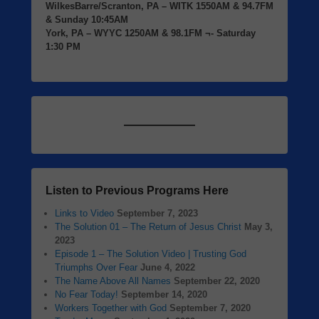
WilkesBarre/Scranton, PA
– WITK 1550AM & 94.7FM
& Sunday 10:45AM
York, PA
– WYYC 1250AM & 98.1FM ¬- Saturday
1:30 PM
Listen to Previous Programs Here
Links to Video
September 7, 2023
The Solution 01 – The Return of Jesus Christ
May 3,
2023
Episode 1 – The Solution Video | Trusting God
Triumphs Over Fear
June 4, 2022
The Name Above All Names
September 22, 2020
No Fear Today!
September 14, 2020
Workers Together with God
September 7, 2020