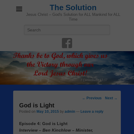
The Solution
Jesus Christ – God's Solution for ALL Mankind for ALL
Time
Search
Post
←
Previous
Next
→
navigation
God is Light
Posted on
May 10, 2015
by
admin
—
Leave a reply
Episode 4: God is Light
Interview – Ben Kinchlow – Minister,