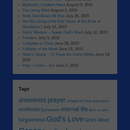
Mankind’s Greatest Need
August 9, 2015
The Living Word
August 2, 2015
Seek God Above All Else
July 26, 2015
Are We Living in the End Times of the Book of
Revelation?
July 19, 2015
God’s Wisdom – Speak God’s Word
July 12, 2015
Freedom
July 5, 2015
Complete in Christ
June 28, 2015
A Matter of the Heart
June 21, 2015
Heart’s Desire – To Know the Christ Within
June 14,
2015
Pray – Listen – Act
June 7, 2015
Tags
answered prayer
complete in Christ
deliverance
eternal life
endtimes
Ephesians
flesh vs spirit
God's Love
forgiveness
God's Word