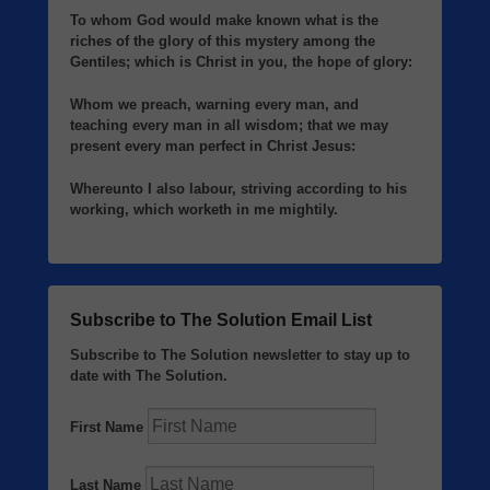
To whom God would make known what is the
riches of the glory of this mystery among the
Gentiles; which is Christ in you, the hope of glory:
Whom we preach, warning every man, and
teaching every man in all wisdom; that we may
present every man perfect in Christ Jesus:
Whereunto I also labour, striving according to his
working, which worketh in me mightily.
Subscribe to The Solution Email List
Subscribe to The Solution newsletter to stay up to
date with The Solution.
First Name
Last Name