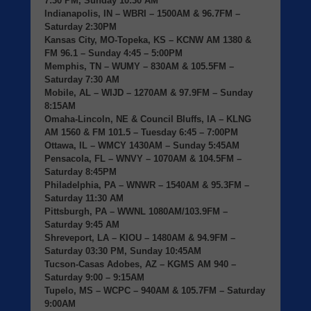
7:30 PM, Sunday 10:30 AM
Indianapolis, IN
– WBRI – 1500AM & 96.7FM –
Saturday 2:30PM
Kansas City, MO-Topeka, KS
– KCNW AM 1380 &
FM 96.1 – Sunday 4:45 – 5:00PM
Memphis, TN
– WUMY – 830AM & 105.5FM –
Saturday 7:30 AM
Mobile, AL
– WIJD – 1270AM & 97.9FM – Sunday
8:15AM
Omaha-Lincoln, NE & Council Bluffs, IA
– KLNG
AM 1560 & FM 101.5 – Tuesday 6:45 – 7:00PM
Ottawa, IL
– WMCY 1430AM – Sunday 5:45AM
Pensacola, FL
– WNVY – 1070AM & 104.5FM –
Saturday 8:45PM
Philadelphia, PA
– WNWR – 1540AM & 95.3FM –
Saturday 11:30 AM
Pittsburgh, PA
– WWNL 1080AM/103.9FM –
Saturday 9:45 AM
Shreveport, LA
– KIOU – 1480AM & 94.9FM –
Saturday 03:30 PM, Sunday 10:45AM
Tucson-Casas Adobes, AZ
– KGMS AM 940 –
Saturday 9:00 – 9:15AM
Tupelo, MS
– WCPC – 940AM & 105.7FM – Saturday
9:00AM