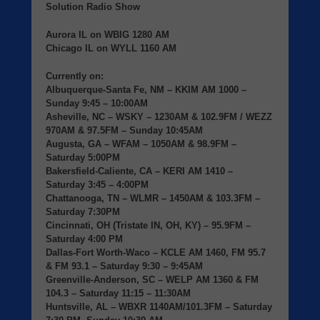
Solution Radio Show
Aurora IL
on
WBIG
1280 AM
Chicago IL
on
WYLL
1160 AM
Currently on:
Albuquerque-Santa Fe, NM
– KKIM AM 1000 –
Sunday 9:45 – 10:00AM
Asheville, NC
– WSKY – 1230AM & 102.9FM / WEZZ
970AM & 97.5FM – Sunday 10:45AM
Augusta, GA
– WFAM – 1050AM & 98.9FM –
Saturday 5:00PM
Bakersfield-Caliente, CA
– KERI AM 1410 –
Saturday 3:45 – 4:00PM
Chattanooga, TN
– WLMR – 1450AM & 103.3FM –
Saturday 7:30PM
Cincinnati, OH (Tristate IN, OH, KY)
– 95.9FM –
Saturday 4:00 PM
Dallas-Fort Worth-Waco
– KCLE AM 1460, FM 95.7
& FM 93.1 – Saturday 9:30 – 9:45AM
Greenville-Anderson, SC
– WELP AM 1360 & FM
104.3 – Saturday 11:15 – 11:30AM
Huntsville, AL
– WBXR 1140AM/101.3FM – Saturday