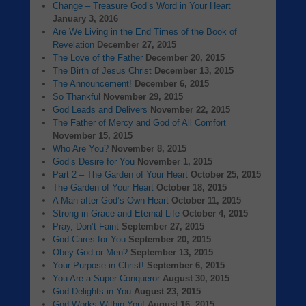
Change – Treasure God’s Word in Your Heart
January 3, 2016
Are We Living in the End Times of the Book of
Revelation
December 27, 2015
The Love of the Father
December 20, 2015
The Birth of Jesus Christ
December 13, 2015
The Announcement!
December 6, 2015
So Thankful
November 29, 2015
God Leads and Delivers
November 22, 2015
The Father of Mercy and God of All Comfort
November 15, 2015
Who Are You?
November 8, 2015
God’s Desire for You
November 1, 2015
Part 2 – The Garden of Your Heart
October 25, 2015
The Garden of Your Heart
October 18, 2015
A Man after God’s Own Heart
October 11, 2015
Strong in Grace and Eternal Life
October 4, 2015
Pray, Don’t Faint
September 27, 2015
God Cares for You
September 20, 2015
Obey God or Men?
September 13, 2015
Your Purpose in Christ!
September 6, 2015
You Are a Super Conqueror
August 30, 2015
God Delights in You
August 23, 2015
God Works Within You!
August 16, 2015