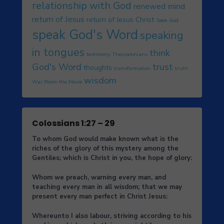
relationship with God
renewed mind
return of Jesus
return of Jesus Christ
Seek God
speak God's Word
speaking
in tongues
think
testimony
Thessalonians
God's Word
trust
thoughts
transformation
truth
wisdom
War Room the Movie
Colossians 1:27 – 29
To whom God would make known what is the
riches of the glory of this mystery among the
Gentiles; which is Christ in you, the hope of glory:
Whom we preach, warning every man, and
teaching every man in all wisdom; that we may
present every man perfect in Christ Jesus:
Whereunto I also labour, striving according to his