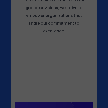
From the tiniest elements to the
grandest visions, we strive to
empower organizations that
share our commitment to
excellence.