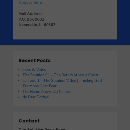
Donate here
Mail Address:
P.O. Box 9002
Naperville, IL 60567
Recent Posts
Links to Video
The Solution 01 – The Return of Jesus Christ
Episode 1 – The Solution Video | Trusting God
Triumphs Over Fear
The Name Above All Names
No Fear Today!
Contact