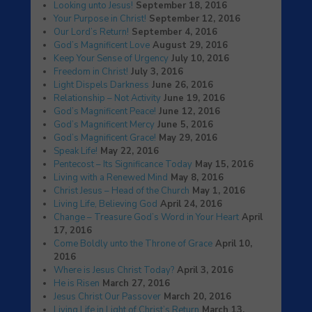
Looking unto Jesus!
September 18, 2016
Your Purpose in Christ!
September 12, 2016
Our Lord’s Return!
September 4, 2016
God’s Magnificent Love
August 29, 2016
Keep Your Sense of Urgency
July 10, 2016
Freedom in Christ!
July 3, 2016
Light Dispels Darkness
June 26, 2016
Relationship – Not Activity
June 19, 2016
God’s Magnificent Peace!
June 12, 2016
God’s Magnificent Mercy
June 5, 2016
God’s Magnificent Grace!
May 29, 2016
Speak Life!
May 22, 2016
Pentecost – Its Significance Today
May 15, 2016
Living with a Renewed Mind
May 8, 2016
Christ Jesus – Head of the Church
May 1, 2016
Living Life, Believing God
April 24, 2016
Change – Treasure God’s Word in Your Heart
April
17, 2016
Come Boldly unto the Throne of Grace
April 10,
2016
Where is Jesus Christ Today?
April 3, 2016
He is Risen
March 27, 2016
Jesus Christ Our Passover
March 20, 2016
Living Life in Light of Christ’s Return
March 13,