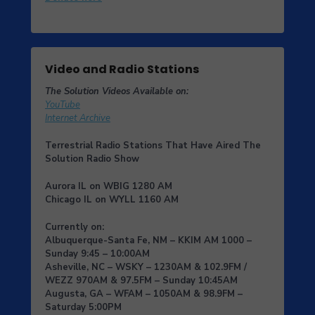
Video and Radio Stations
The Solution Videos Available on:
YouTube
Internet Archive
Terrestrial Radio Stations That Have Aired The
Solution Radio Show
Aurora IL
on
WBIG
1280 AM
Chicago IL
on
WYLL
1160 AM
Currently on:
Albuquerque-Santa Fe, NM
– KKIM AM 1000 –
Sunday 9:45 – 10:00AM
Asheville, NC
– WSKY – 1230AM & 102.9FM /
WEZZ 970AM & 97.5FM – Sunday 10:45AM
Augusta, GA
– WFAM – 1050AM & 98.9FM –
Saturday 5:00PM