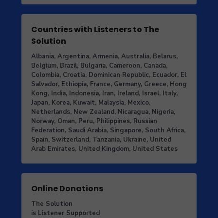
Countries with Listeners to The
Solution
Albania, Argentina, Armenia, Australia, Belarus,
Belgium, Brazil, Bulgaria, Cameroon, Canada,
Colombia, Croatia, Dominican Republic, Ecuador, El
Salvador, Ethiopia, France, Germany, Greece, Hong
Kong, India, Indonesia, Iran, Ireland, Israel, Italy,
Japan, Korea, Kuwait, Malaysia, Mexico,
Netherlands, New Zealand, Nicaragua, Nigeria,
Norway, Oman, Peru, Philippines, Russian
Federation, Saudi Arabia, Singapore, South Africa,
Spain, Switzerland, Tanzania, Ukraine, United
Arab Emirates, United Kingdom, United States
Online Donations
The Solution
is Listener Supported