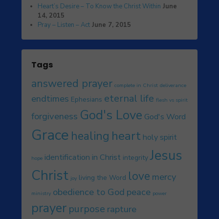
Heart’s Desire – To Know the Christ Within
June
14, 2015
Pray – Listen – Act
June 7, 2015
Tags
answered prayer
complete in Christ
deliverance
eternal life
endtimes
Ephesians
flesh vs spirit
God's Love
forgiveness
God's Word
Grace
heart
healing
holy spirit
Jesus
identification in Christ
integrity
hope
Christ
love
mercy
living the Word
joy
obedience to God
peace
ministry
power
prayer
purpose
rapture