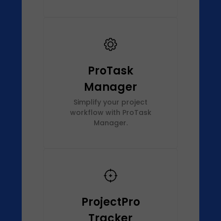
ProTask
Manager
Simplify your project
workflow with ProTask
Manager.
ProjectPro
Tracker