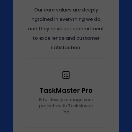
Our core values are deeply
ingrained in everything we do,
and they drive our commitment
to excellence and customer
satisfaction.
TaskMaster Pro
Effortlessly manage your
projects with TaskMaster
Pro