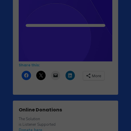
Share this:
More
Online Donations
The Solution
is Listener Supported
Donate here