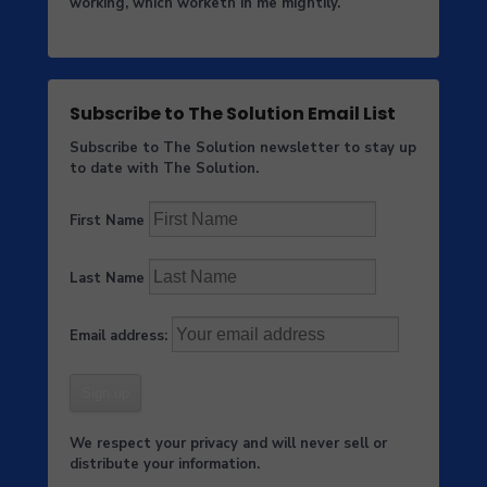
working, which worketh in me mightily.
Subscribe to The Solution Email List
Subscribe to The Solution newsletter to stay up
to date with The Solution.
First Name
Last Name
Email address:
We respect your privacy and will never sell or
distribute your information.