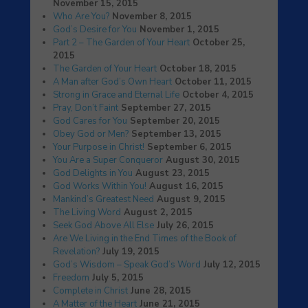
November 15, 2015
Who Are You?
November 8, 2015
God’s Desire for You
November 1, 2015
Part 2 – The Garden of Your Heart
October 25,
2015
The Garden of Your Heart
October 18, 2015
A Man after God’s Own Heart
October 11, 2015
Strong in Grace and Eternal Life
October 4, 2015
Pray, Don’t Faint
September 27, 2015
God Cares for You
September 20, 2015
Obey God or Men?
September 13, 2015
Your Purpose in Christ!
September 6, 2015
You Are a Super Conqueror
August 30, 2015
God Delights in You
August 23, 2015
God Works Within You!
August 16, 2015
Mankind’s Greatest Need
August 9, 2015
The Living Word
August 2, 2015
Seek God Above All Else
July 26, 2015
Are We Living in the End Times of the Book of
Revelation?
July 19, 2015
God’s Wisdom – Speak God’s Word
July 12, 2015
Freedom
July 5, 2015
Complete in Christ
June 28, 2015
A Matter of the Heart
June 21, 2015