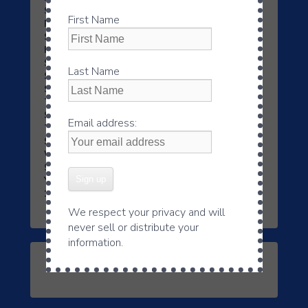
Saturday 8:45PM
First Name
Philadelphia, PA
– WNWR – 1540AM & 95.3FM –
Saturday 11:30 AM
Pittsburgh, PA
– WWNL 1080AM/103.9FM –
Saturday 9:45 AM
Last Name
Shreveport, LA
– KIOU – 1480AM & 94.9FM –
Saturday 03:30 PM, Sunday 10:45AM
Tucson-Casas Adobes, AZ
– KGMS AM 940 –
Saturday 9:00 – 9:15AM
Email address:
Tupelo, MS
– WCPC – 940AM & 105.7FM –
Saturday 9:00AM
WilkesBarre/Scranton, PA
– WITK 1550AM &
94.7FM & Sunday 10:45AM
York, PA
– WYYC 1250AM & 98.1FM ¬- Saturday
1:30 PM
We respect your privacy and will
never sell or distribute your
information.