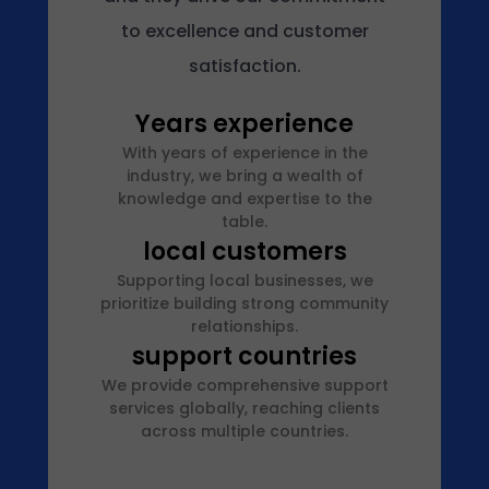
2
to excellence and customer
5
b
satisfaction.
y
Years experience
a
d
With years of experience in the
m
industry, we bring a wealth of
knowledge and expertise to the
i
table.
n
local customers
Supporting local businesses, we
prioritize building strong community
relationships.
support countries
We provide comprehensive support
services globally, reaching clients
across multiple countries.