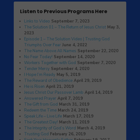
Listen to Previous Programs Here
Links to Video
September 7, 2023
The Solution 01 – The Return of Jesus Christ
May 3,
2023
Episode 1 – The Solution Video | Trusting God
Triumphs Over Fear
June 4, 2022
The Name Above All Names
September 22, 2020
No Fear Today!
September 14, 2020
Workers Together with God
September 7, 2020
Tender Mercy
September 4, 2020
I Hope I’m Ready
May 5, 2019
The Reward of Obedience
April 29, 2019
He is Risen
April 21, 2019
Jesus Christ Our Passover Lamb
April 14, 2019
Answered Prayer
April 7, 2019
The Gift from God
March 31, 2019
Redeem the Time
March 24, 2019
Speak Life – Live Life
March 17, 2019
The Greatest Day!
March 11, 2019
The Integrity of God’s Word
March 4, 2019
Trusting God
February 26, 2019