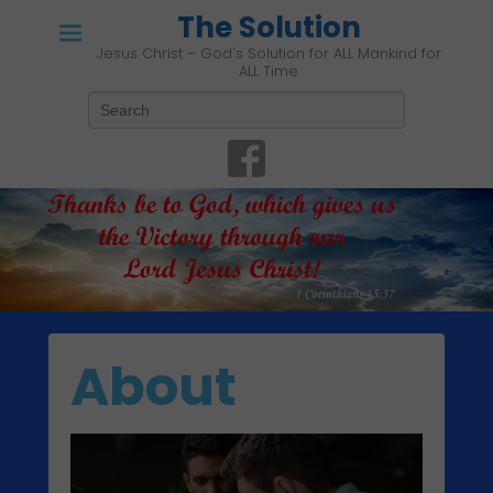
The Solution
Jesus Christ – God's Solution for ALL Mankind for
ALL Time
Search
About
P
o