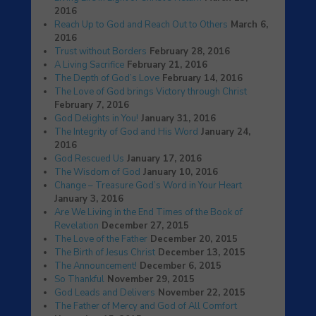
2016
Reach Up to God and Reach Out to Others
March 6,
2016
Trust without Borders
February 28, 2016
A Living Sacrifice
February 21, 2016
The Depth of God’s Love
February 14, 2016
The Love of God brings Victory through Christ
February 7, 2016
God Delights in You!
January 31, 2016
The Integrity of God and His Word
January 24,
2016
God Rescued Us
January 17, 2016
The Wisdom of God
January 10, 2016
Change – Treasure God’s Word in Your Heart
January 3, 2016
Are We Living in the End Times of the Book of
Revelation
December 27, 2015
The Love of the Father
December 20, 2015
The Birth of Jesus Christ
December 13, 2015
The Announcement!
December 6, 2015
So Thankful
November 29, 2015
God Leads and Delivers
November 22, 2015
The Father of Mercy and God of All Comfort