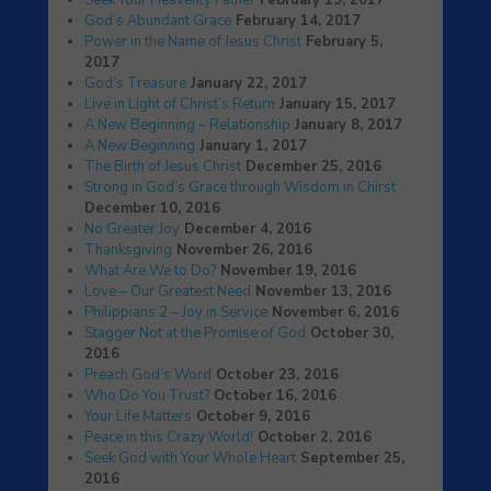
Seek Your Heavenly Father
February 19, 2017
God’s Abundant Grace
February 14, 2017
Power in the Name of Jesus Christ
February 5,
2017
God’s Treasure
January 22, 2017
Live in Light of Christ’s Return
January 15, 2017
A New Beginning – Relationship
January 8, 2017
A New Beginning
January 1, 2017
The Birth of Jesus Christ
December 25, 2016
Strong in God’s Grace through Wisdom in Chirst
December 10, 2016
No Greater Joy
December 4, 2016
Thanksgiving
November 26, 2016
What Are We to Do?
November 19, 2016
Love – Our Greatest Need
November 13, 2016
Philippians 2 – Joy in Service
November 6, 2016
Stagger Not at the Promise of God
October 30,
2016
Preach God’s Word
October 23, 2016
Who Do You Trust?
October 16, 2016
Your Life Matters
October 9, 2016
Peace in this Crazy World!
October 2, 2016
Seek God with Your Whole Heart
September 25,
2016