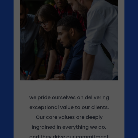
s
t
e
d
o
n
O
c
t
o
b
e
r
we pride ourselves on delivering
1
exceptional value to our clients.
6
Our core values are deeply
,
2
ingrained in everything we do,
0
and they drive our commitment