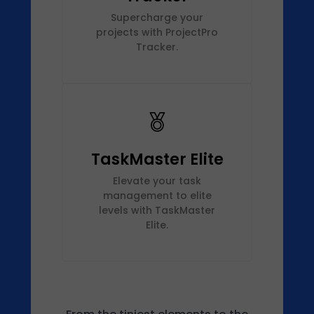
Supercharge your
projects with ProjectPro
Tracker.
TaskMaster Elite
Elevate your task
management to elite
levels with TaskMaster
Elite.