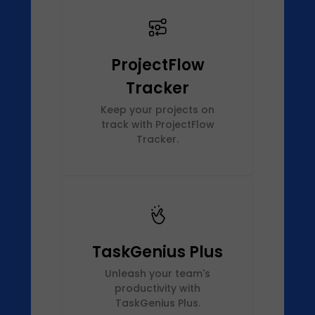
ProjectFlow
Tracker
Keep your projects on
track with ProjectFlow
Tracker.
TaskGenius Plus
Unleash your team's
productivity with
TaskGenius Plus.